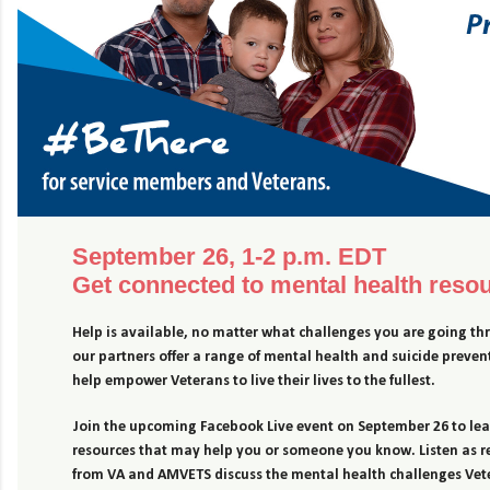
September 26, 1-2 p.m. EDT
Get connected to mental health reso
Help is available, no matter what challenges you are going t
our partners offer a range of mental health and suicide prevent
help empower Veterans to live their lives to the fullest.
Join the upcoming Facebook Live event on September 26 to le
resources that may help you or someone you know. Listen as r
from VA and AMVETS discuss the mental health challenges Vet