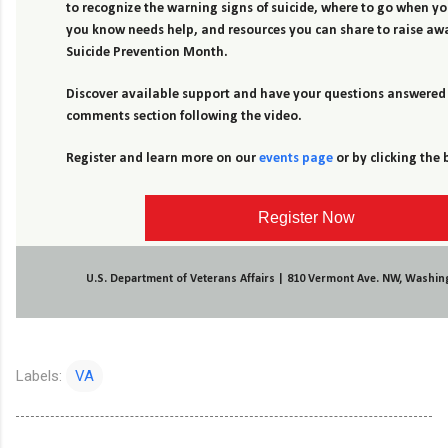
to recognize the warning signs of suicide, where to go when 
you know needs help, and resources you can share to raise aw
Suicide Prevention Month.
Discover available support and have your questions answered 
comments section following the video.
Register and learn more on our
events page
or by clicking the
Register Now
U.S. Department of Veterans Affairs | 810 Vermont Ave. NW, Washin
Labels:
VA