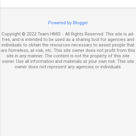
Powered by Blogger
Copyright © 2022 Team HMIS - All Rights Reserved. This site is ad-
free, and is intended to be used as a sharing tool for agencies and
individuals to obtain the resources necessary to assist people that
are homeless, at-risk, etc. This site owner does not profit from this
site in any manner. The content is not the property of this site
owner. Use all information and materials at your own risk. This site
owner does not represent any agencies or individuals.