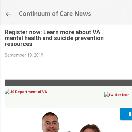
Skip to main content
Continuum of Care News
Register now: Learn more about VA
mental health and suicide prevention
resources
September 19, 2019
Register for a Facebook Live