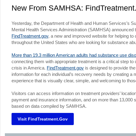
New From SAMHSA: FindTreatment
Yesterday, the Department of Health and Human Services’s S
Mental Health Services Administration (SAMHSA) announced t
FindTreatment.gov
, a new and improved website for helping t
throughout the United States who are looking for substance ab
More than 19.3 million American adults had substance use diso
connecting them with appropriate treatment is a critical step to
crisis in America.
FindTreatment.gov
is designed to provide the
information for each individual’s recovery needs by creating a 
experience that is visually clear, simple, and welcoming to those
Visitors can access information on treatment providers’ locatio
payment and insurance information, and on more than 13,000 sta
based on data compiled by SAMHSA.
Visit FindTreatment.gov