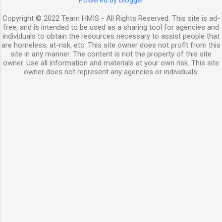
Powered by Blogger
Copyright © 2022 Team HMIS - All Rights Reserved. This site is ad-
free, and is intended to be used as a sharing tool for agencies and
individuals to obtain the resources necessary to assist people that
are homeless, at-risk, etc. This site owner does not profit from this
site in any manner. The content is not the property of this site
owner. Use all information and materials at your own risk. This site
owner does not represent any agencies or individuals.