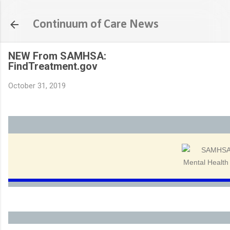
Skip to main content
Continuum of Care News
NEW From SAMHSA:
FindTreatment.gov
October 31, 2019