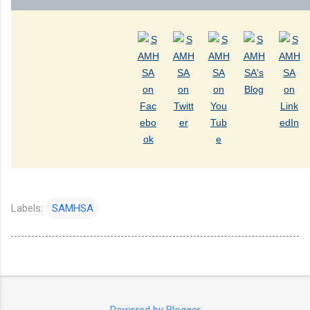
Labels:
SAMHSA