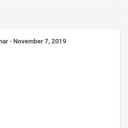
nar - November 7, 2019