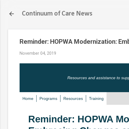
Continuum of Care News
Reminder: HOPWA Modernization: Emb
November 04, 2019
Resources and assistance to sup
Home
Programs
Resources
Training
Reminder: HOPWA Mod