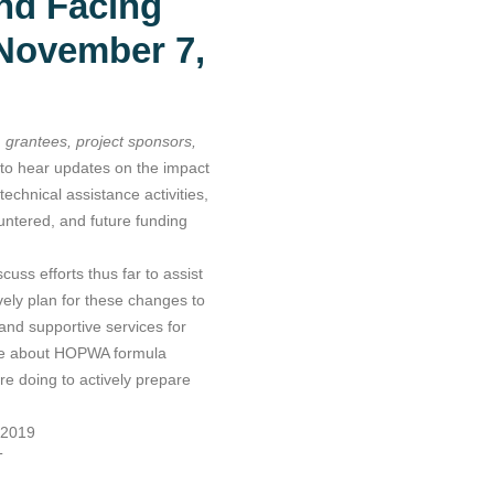
nd Facing
 November 7,
grantees, project sponsors,
r to hear updates on the impact
technical assistance activities,
ntered, and future funding
uss efforts thus far to assist
vely plan for these changes to
 and supportive services for
ore about HOPWA formula
e doing to actively prepare
 2019
T