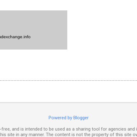
udexchange.info
Powered by Blogger
free, and is intended to be used as a sharing tool for agencies and 
his site in any manner. The content is not the property of this site o