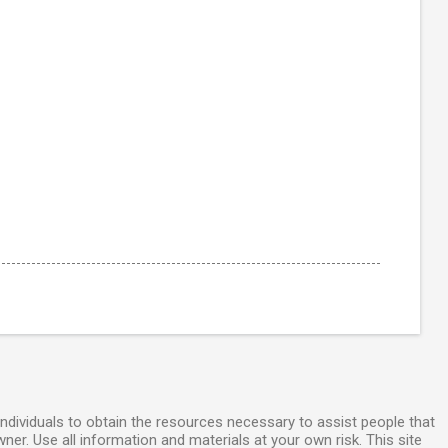
individuals to obtain the resources necessary to assist people that
wner. Use all information and materials at your own risk. This site