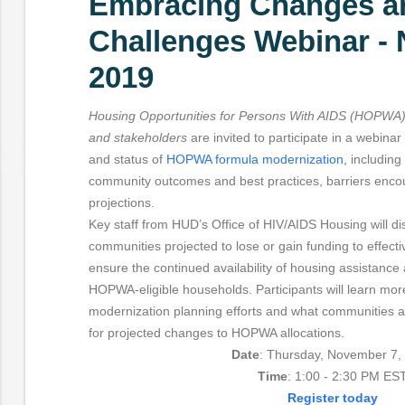
Embracing Changes a
Challenges Webinar -
2019
Housing Opportunities for Persons With AIDS (HOPWA) 
and stakeholders
are invited to participate in a webina
and status of
HOPWA formula modernization,
including 
community outcomes and best practices, barriers encou
projections.
Key staff from HUD’s Office of HIV/AIDS Housing will disc
communities projected to lose or gain funding to effecti
ensure the continued availability of housing assistance
HOPWA-eligible households. Participants will learn m
modernization planning efforts and what communities ar
for projected changes to HOPWA allocations.
Date
: Thursday, November 7,
Time
: 1:00 - 2:30 PM ES
Register today