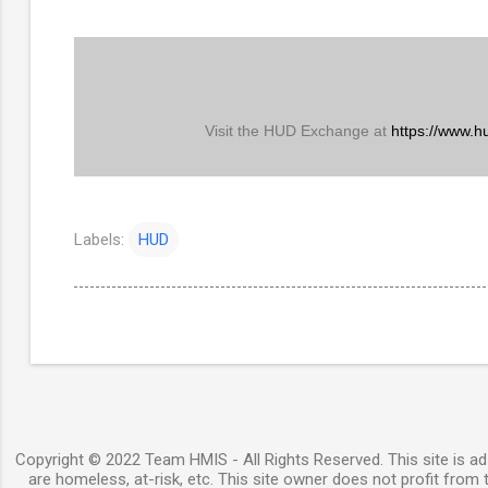
Visit the HUD Exchange at
https://www.h
Labels:
HUD
Copyright © 2022 Team HMIS - All Rights Reserved. This site is ad-
are homeless, at-risk, etc. This site owner does not profit from t