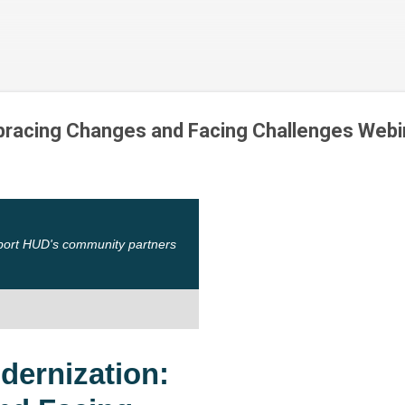
Skip to main content
racing Changes and Facing Challenges Webi
port HUD's community partners
ernization: