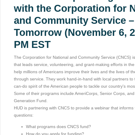
with the Corporation for 
and Community Service –
Tomorrow (November 6, 2
PM EST
The Corporation for National and Community Service (CNCS) is
that leads service, volunteering, and grant-making efforts in th
help millions of Americans improve their lives and the lives of the
through service. They work hand-in-hand with local partners to 
can-do spirit of the American people to tackle our country's mos
Some of their programs include AmeriCorps, Senior Corps, and
Generation Fund.
HUD is partnering with CNCS to provide a webinar that informs 
questions:
What programs does CNCS fund?
How do you apply for funding?