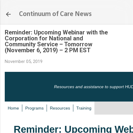
Skip to main content
Continuum of Care News
Reminder: Upcoming Webinar with the
Corporation for National and
Community Service – Tomorrow
(November 6, 2019) – 2 PM EST
November 05, 2019
Resources and assistance to support HUD
Home
Programs
Resources
Training
Reminder: Upcoming Web