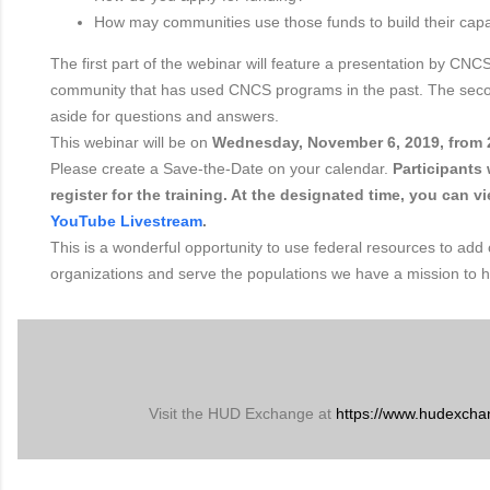
How may communities use those funds to build their capa
The first part of the webinar will feature a presentation by CNCS
community that has used CNCS programs in the past. The secon
aside for questions and answers.
This webinar will be on
Wednesday, November 6, 2019, from 
Please create a Save-the-Date on your calendar.
Participants 
register for the training. At the designated time, you can v
YouTube Livestream
.
This is a wonderful opportunity to use federal resources to add 
organizations and serve the populations we have a mission to h
Visit the HUD Exchange at
https://www.hudexcha