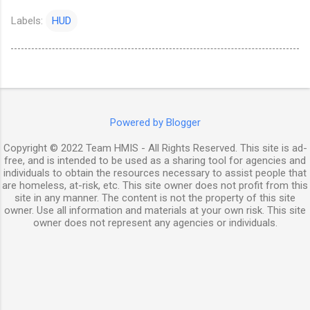
Labels:
HUD
Powered by Blogger
Copyright © 2022 Team HMIS - All Rights Reserved. This site is ad-
free, and is intended to be used as a sharing tool for agencies and
individuals to obtain the resources necessary to assist people that
are homeless, at-risk, etc. This site owner does not profit from this
site in any manner. The content is not the property of this site
owner. Use all information and materials at your own risk. This site
owner does not represent any agencies or individuals.