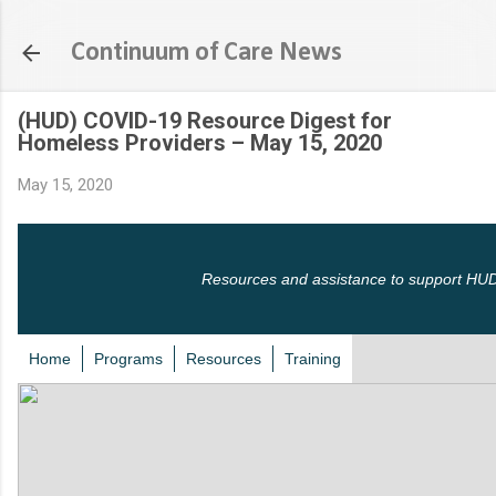
Skip to main content
Continuum of Care News
(HUD) COVID-19 Resource Digest for
Homeless Providers – May 15, 2020
May 15, 2020
Resources and assistance to support HUD
Home
Programs
Resources
Training