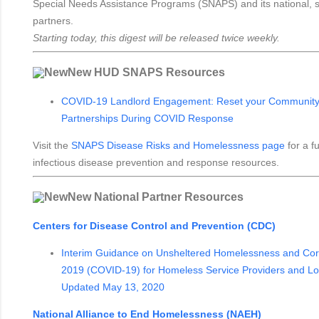
Special Needs Assistance Programs (SNAPS) and its national, st
partners.
Starting today, this digest will be released twice weekly.
New HUD SNAPS Resources
COVID-19 Landlord Engagement: Reset your Community's
Partnerships During COVID Response
Visit the
SNAPS Disease Risks and Homelessness page
for a fu
infectious disease prevention and response resources.
New National Partner Resources
Centers for Disease Control and Prevention (CDC)
Interim Guidance on Unsheltered Homelessness and Cor
2019 (COVID-19) for Homeless Service Providers and Loca
Updated May 13, 2020
National Alliance to End Homelessness (NAEH)