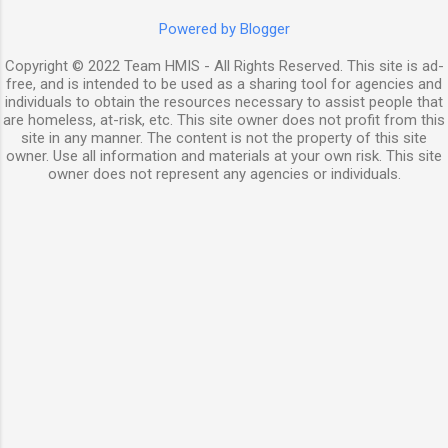
Powered by Blogger
Copyright © 2022 Team HMIS - All Rights Reserved. This site is ad-
free, and is intended to be used as a sharing tool for agencies and
individuals to obtain the resources necessary to assist people that
are homeless, at-risk, etc. This site owner does not profit from this
site in any manner. The content is not the property of this site
owner. Use all information and materials at your own risk. This site
owner does not represent any agencies or individuals.