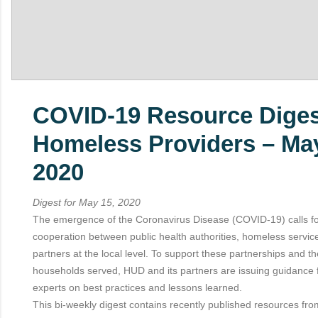
COVID-19 Resource Diges
Homeless Providers – May
2020
Digest for May 15, 2020
The emergence of the Coronavirus Disease (COVID-19) calls f
cooperation between public health authorities, homeless servic
partners at the local level. To support these partnerships and t
households served, HUD and its partners are issuing guidance 
experts on best practices and lessons learned.
This bi-weekly digest contains recently published resources fro