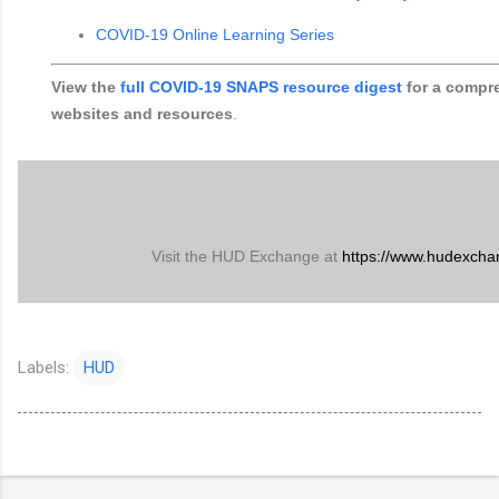
COVID-19 Online Learning Series
View the
full COVID-19 SNAPS resource digest
for a compre
websites and resources
.
Visit the HUD Exchange at
https://www.hudexcha
Labels:
HUD