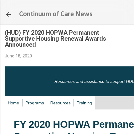
Skip to main content
Continuum of Care News
(HUD) FY 2020 HOPWA Permanent
Supportive Housing Renewal Awards
Announced
June 18, 2020
Resources and assistance to support HUD
Home
Programs
Resources
Training
FY 2020 HOPWA Permane