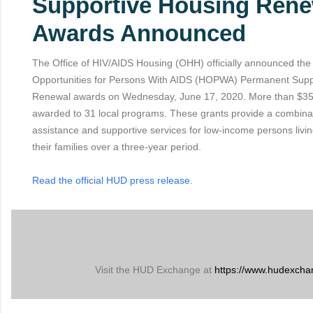
Supportive Housing Rene
Awards Announced
The Office of HIV/AIDS Housing (OHH) officially announced th
Opportunities for Persons With AIDS (HOPWA) Permanent Supp
Renewal awards on Wednesday, June 17, 2020. More than $35.
awarded to 31 local programs. These grants provide a combina
assistance and supportive services for low-income persons livi
their families over a three-year period.
Read the official HUD press release
.
Visit the HUD Exchange at
https://www.hudexcha