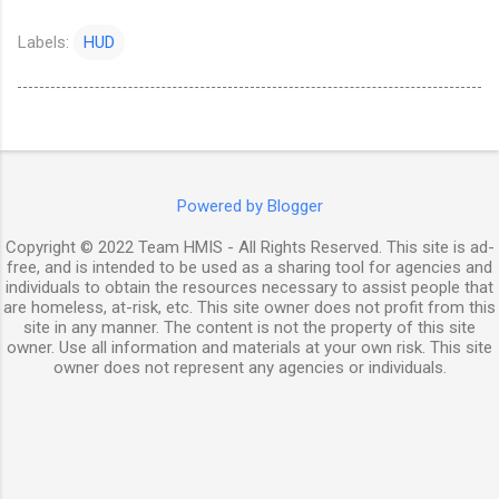
Labels:
HUD
Powered by Blogger
Copyright © 2022 Team HMIS - All Rights Reserved. This site is ad-
free, and is intended to be used as a sharing tool for agencies and
individuals to obtain the resources necessary to assist people that
are homeless, at-risk, etc. This site owner does not profit from this
site in any manner. The content is not the property of this site
owner. Use all information and materials at your own risk. This site
owner does not represent any agencies or individuals.