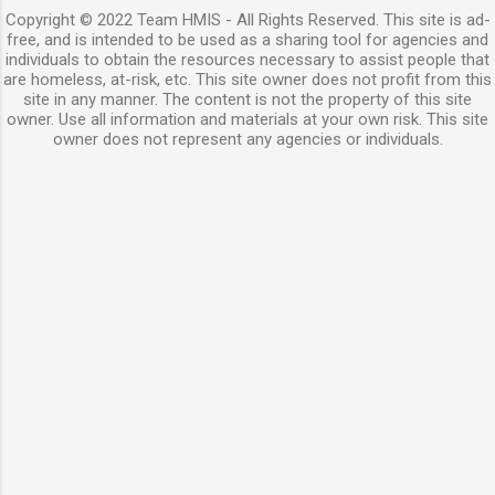
Copyright © 2022 Team HMIS - All Rights Reserved. This site is ad-
free, and is intended to be used as a sharing tool for agencies and
individuals to obtain the resources necessary to assist people that
are homeless, at-risk, etc. This site owner does not profit from this
site in any manner. The content is not the property of this site
owner. Use all information and materials at your own risk. This site
owner does not represent any agencies or individuals.