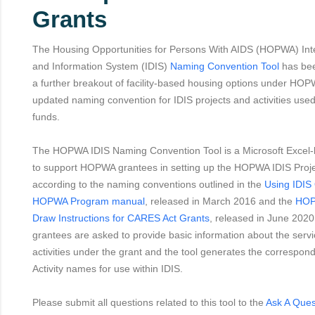
Grants
The Housing Opportunities for Persons With AIDS (HOPWA) In
and Information System (IDIS)
Naming Convention Tool
has bee
a further breakout of facility-based housing options under HOP
updated naming convention for IDIS projects and activities us
funds.
The HOPWA IDIS Naming Convention Tool is a Microsoft Excel-
to support HOPWA grantees in setting up the HOPWA IDIS Projec
according to the naming conventions outlined in the
Using IDIS 
HOPWA Program manual
, released in March 2016 and the
HOP
Draw Instructions for CARES Act Grants
, released in June 2020.
grantees are asked to provide basic information about the serv
activities under the grant and the tool generates the correspon
Activity names for use within IDIS.
Please submit all questions related to this tool to the
Ask A Ques