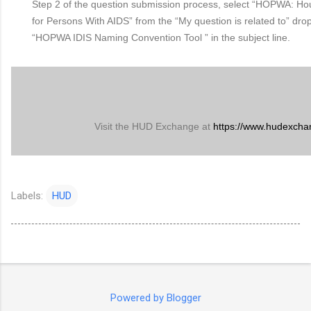
Step 2 of the question submission process, select “HOPWA: Ho
for Persons With AIDS” from the “My question is related to” drop
“HOPWA IDIS Naming Convention Tool ” in the subject line.
Visit the HUD Exchange at
https://www.hudexcha
Labels:
HUD
Powered by Blogger