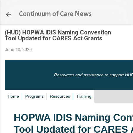
Skip to main content
Continuum of Care News
(HUD) HOPWA IDIS Naming Convention
Tool Updated for CARES Act Grants
June 10, 2020
Resources and assistance to support HUD
Home
Programs
Resources
Training
HOPWA IDIS Naming Con
Tool Updated for CARES 