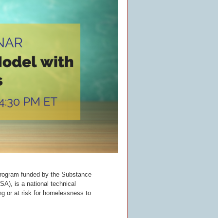
rogram funded by the Substance
), is a national technical
g or at risk for homelessness to