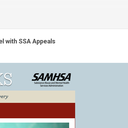
Skip to main content
l with SSA Appeals