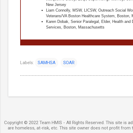
New Jersey
Liam Connolly, MSW, LICSW, Outreach Social Wor
Veterans/VA Boston Healthcare System, Boston,
Karen Dobak, Senior Paralegal, Elder, Health and D
Services, Boston, Massachusetts
Labels:
SAMHSA
SOAR
Copyright © 2022 Team HMIS - All Rights Reserved. This site is ad-
are homeless, at-risk, etc. This site owner does not profit from t