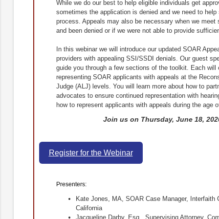
While we do our best to help eligible individuals get approv
sometimes the application is denied and we need to help
process. Appeals may also be necessary when we meet 
and been denied or if we were not able to provide sufficient
In this webinar we will introduce our updated SOAR Appe
providers with appealing SSI/SSDI denials. Our guest spe
guide you through a few sections of the toolkit. Each will o
representing SOAR applicants with appeals at the Recons
Judge (ALJ) levels. You will learn more about how to partn
advocates to ensure continued representation with hearing
how to represent applicants with appeals during the age 
Join us on Thursday, June 18, 2020
Register for the Webinar
Presenters:
Kate Jones, MA, SOAR Case Manager, Interfaith 
California
Jacqueline Darby, Esq., Supervising Attorney, Co