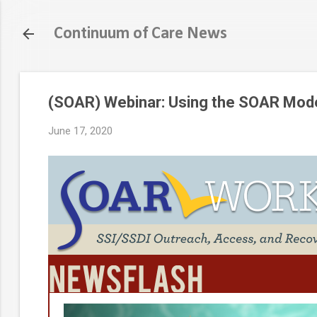
Continuum of Care News
(SOAR) Webinar: Using the SOAR Mode
June 17, 2020