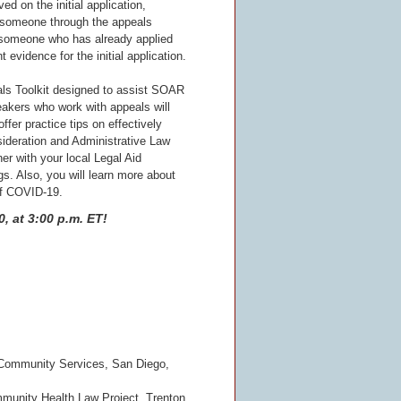
ed on the initial application,
 someone through the appeals
someone who has already applied
 evidence for the initial application.
als Toolkit designed to assist SOAR
akers who work with appeals will
ffer practice tips on effectively
ideration and Administrative Law
er with your local Legal Aid
s. Also, you will learn more about
of COVID-19.
, at 3:00 p.m. ET!
Community Services, San Diego,
mmunity Health Law Project, Trenton,