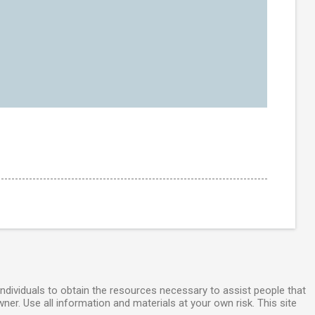
individuals to obtain the resources necessary to assist people that
wner. Use all information and materials at your own risk. This site