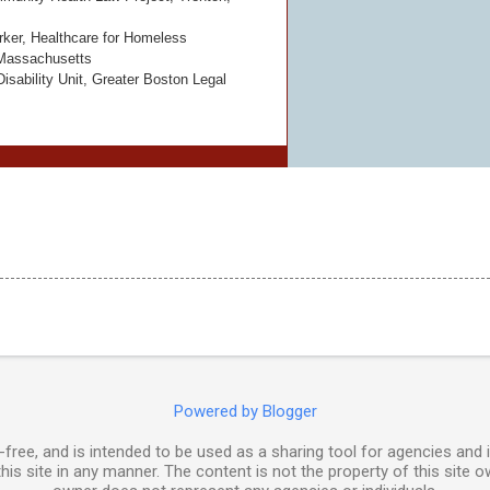
ker, Healthcare for Homeless
 Massachusetts
isability Unit, Greater Boston Legal
Powered by Blogger
free, and is intended to be used as a sharing tool for agencies and 
his site in any manner. The content is not the property of this site o