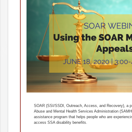
SOAR (SSI/SSDI, Outreach, Access, and Recovery), a p
Abuse and Mental Health Services Administration (SAMHSA
assistance program that helps people who are experiencin
access SSA disability benefits.