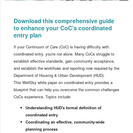
Download this comprehensive guide
to enhance your CoC's coordinated
entry plan
If your Continuum of Care (CoC) is having difficulty with
coordinated entry, you're not alone. Many CoCs struggle to
establish effective standards, gain community acceptance,
and establish the workflows and reporting now required by the
Department of Housing & Urban Development (HUD).
This WellSky white paper on coordinated entry provides a
blueprint that can help you overcome the common challenges
CoCs experience. Topics include:
Understanding HUD's formal definition of
coordinated entry
Coordinating an effective, community-wide
planning process