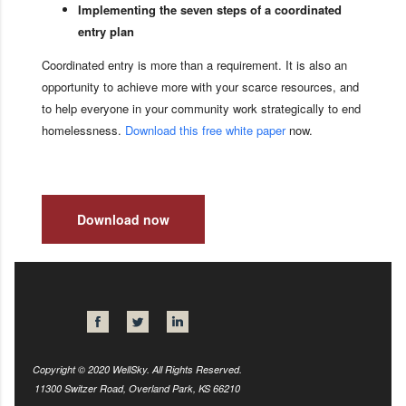
Implementing the seven steps of a coordinated
entry plan
Coordinated entry is more than a requirement. It is also an
opportunity to achieve more with your scarce resources, and
to help everyone in your community work strategically to end
homelessness.
Download this free white paper
now.
Download now
Copyright © 2020 WellSky. All Rights Reserved.
11300 Switzer Road, Overland Park, KS 66210