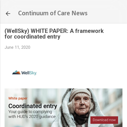
Skip to main content
Continuum of Care News
(WellSky) WHITE PAPER: A framework
for coordinated entry
June 11, 2020