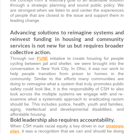
through a strategic planning and sound public policy. We
are strongest when we listen to and center the experiences
of people that are closest to the issue and support them in
leading change.
Advancing solutions to reimagine systems and
reinvest funding in housing and community
services is not new for us but requires broader
collective action.
Through our
FUSE
initiative to create housing for people
cycling between jail and shelter, we were brought into the
conversation in New York City. In Ohio, it was our work to
help people transition from prison to homes in the
community. Similar to the efforts many communities are
doing to reimagine what a system that truly promotes public
safety could look like, it is the responsibility of CSH to also
look across the multiple systems we engage with and re-
examine what a systematic approach to eradicating racism
should be. This includes justice, health, youth and families,
aging, intellectual and developmental disabilities, and
affordable housing.
Bold leadership also requires accountability.
When CSH made racial equity a key driver in our
strategic
plan
, it was a recognition that we can and should be doing