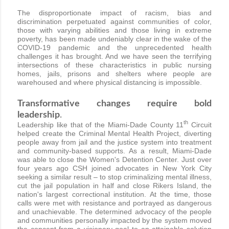
The disproportionate impact of racism, bias and
discrimination perpetuated against communities of color,
those with varying abilities and those living in extreme
poverty, has been made undeniably clear in the wake of the
COVID-19 pandemic and the unprecedented health
challenges it has brought. And we have seen the terrifying
intersections of these characteristics in public nursing
homes, jails, prisons and shelters where people are
warehoused and where physical distancing is impossible.
Transformative changes require bold
leadership
.
th
Leadership like that of the Miami-Dade County 11
Circuit
helped create the Criminal Mental Health Project, diverting
people away from jail and the justice system into treatment
and community-based supports. As a result, Miami-Dade
was able to close the Women's Detention Center. Just over
four years ago CSH joined advocates in New York City
seeking a similar result – to stop criminalizing mental illness,
cut the jail population in half and close Rikers Island, the
nation's largest correctional institution. At the time, those
calls were met with resistance and portrayed as dangerous
and unachievable. The determined advocacy of the people
and communities personally impacted by the system moved
the concept from a visionary goal to an attainable solution