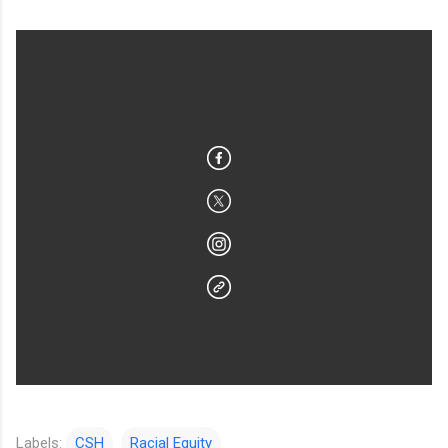
Labels:
CSH
Racial Equity