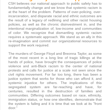
CSH believes our national approach to public safety has to
fundamentally change and we know that systemic racism is
at the heart of the problem. Patterns of over-policing, over-
incarceration, and disparate racial and ethnic outcomes are
the result of a legacy of redlining and other racist housing
policies, as well as the chronic disinvestment in, and the
intentional marginalization of, low-income and communities
of color. We recognize that dismantling systemic racism
requires a systematic approach. We stand as an ally in this
re-imagination and commit our organizational resources to
support the work required.
The murders of George Floyd and Breonna Taylor, as some
of the most recent in a long line of tragic killings at the
hands of police, have brought the consequences of police
violence and anti-Black racism to the center of national
protests and calls for justice at a scale not seen since the
civil rights movement. For far too long, there has been a
justice system that works for those who can afford it, and
systemic injustice for others. The implications of this
segregated system are far-reaching and have, for
centuries, resulted in the destruction of families and
communities. Differing outcomes based on race, ethnicity,
immigration status, or how one identifies, demonstrate that
the system is failing and it is time that we look at its "front
door."