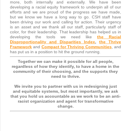
more, both internally and externally. We have been
developing a racial equity framework to underpin all of our
efforts and we are proud of the progress we have made,
but we know we have a long way to go. CSH staff have
been driving our work and calling for action. Their urgency
is an asset and we thank all our staff, particularly staff of
color, for their leadership. That leadership has helped us in
developing the tools we need like
the Racial
Disproportionality and Disparities Index
,
the Thrive
Framework
and
Compact for Thriving Communities
, and
has put us in a position to hit the ground running.
Together we can make it possible for all people,
regardless of how they identify, to have a home in the
community of their choosing, and the supports they
need to thrive.
We invite you to partner with us in redesigning just
and equitable systems, but most importantly, we ask
that you hold us accountable as we work to be an anti-
racist organization and agent for transformative
change.