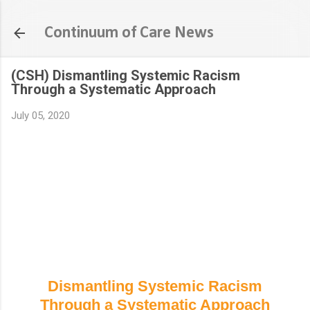
Skip to main content
Continuum of Care News
(CSH) Dismantling Systemic Racism
Through a Systematic Approach
July 05, 2020
Dismantling Systemic Racism
Through a Systematic Approach