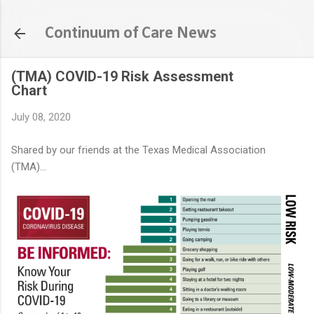
Skip to main content
Continuum of Care News
(TMA) COVID-19 Risk Assessment
Chart
July 08, 2020
Shared by our friends at the Texas Medical Association
(TMA)...