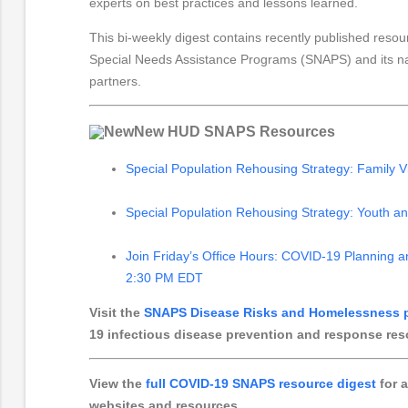
experts on best practices and lessons learned.
This bi-weekly digest contains recently published resou
Special Needs Assistance Programs (SNAPS) and its nati
partners.
New HUD SNAPS Resources
Special Population Rehousing Strategy: Family V
Special Population Rehousing Strategy: Youth a
Join Friday’s Office Hours: COVID-19 Planning 
2:30 PM EDT
Visit the
SNAPS Disease Risks and Homelessness 
19 infectious disease prevention and response res
View the
full COVID-19 SNAPS resource digest
for a
websites and resources
.