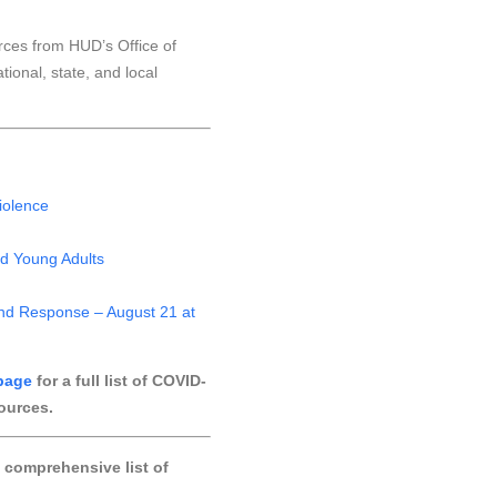
rces from HUD’s Office of
onal, state, and local
iolence
nd Young Adults
and Response – August 21 at
page
for a full list of COVID-
ources.
 comprehensive list of