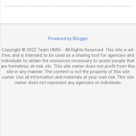
Powered by Blogger
Copyright © 2022 Team HMIS - All Rights Reserved. This site is ad-
free, and is intended to be used as a sharing tool for agencies and
individuals to obtain the resources necessary to assist people that
are homeless, at-risk, etc. This site owner does not profit from this
site in any manner. The content is not the property of this site
owner. Use all information and materials at your own risk. This site
owner does not represent any agencies or individuals.