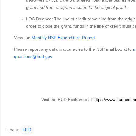
grant and from program income to the original grant.
LOC Balance: The line of credit remaining from the origin
order to close the grant, funds in the line of credit must
View the
Monthly NSP Expenditure Report
.
Please report any data inaccuracies to the NSP mail box at to
n
questions@hud.gov
.
Visit the HUD Exchange at
https://www.hudexcha
Labels:
HUD