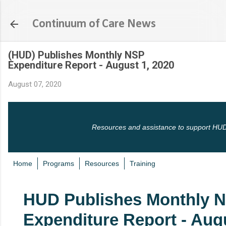
Skip to main content
Continuum of Care News
(HUD) Publishes Monthly NSP
Expenditure Report - August 1, 2020
August 07, 2020
Resources and assistance to support HUD
Home
Programs
Resources
Training
HUD Publishes Monthly 
Expenditure Report - Augu