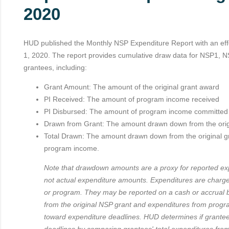
2020
HUD published the Monthly NSP Expenditure Report with an effe
1, 2020. The report provides cumulative draw data for NSP1,
grantees, including:
Grant Amount: The amount of the original grant award
PI Received: The amount of program income received
PI Disbursed: The amount of program income committe
Drawn from Grant: The amount drawn down from the orig
Total Drawn: The amount drawn down from the original g
program income.
Note that drawdown amounts are a proxy for reported exp
not actual expenditure amounts. Expenditures are charge
or program. They may be reported on a cash or accrual 
from the original NSP grant and expenditures from prog
toward expenditure deadlines. HUD determines if grante
deadlines by comparing grantees' total expenditures from