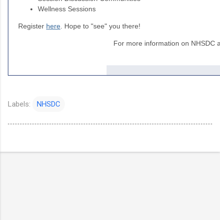
Wellness Sessions
Register
here
. Hope to "see" you there!
For more information on NHSDC an
Labels:
NHSDC