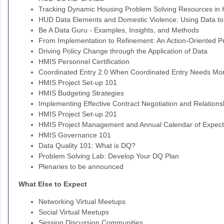
Tracking Dynamic Housing Problem Solving Resources in
HUD Data Elements and Domestic Violence: Using Data to
Be A Data Guru - Examples, Insights, and Methods
From Implementation to Refinement: An Action-Oriented 
Driving Policy Change through the Application of Data
HMIS Personnel Certification
Coordinated Entry 2.0 When Coordinated Entry Needs Mo
HMIS Project Set-up 101
HMIS Budgeting Strategies
Implementing Effective Contract Negotiation and Relatio
HMIS Project Set-up 201
HMIS Project Management and Annual Calendar of Expect
HMIS Governance 101
Data Quality 101: What is DQ?
Problem Solving Lab: Develop Your DQ Plan
Plenaries to be announced
What Else to Expect
Networking Virtual Meetups
Social Virtual Meetups
Session Discussion Communities