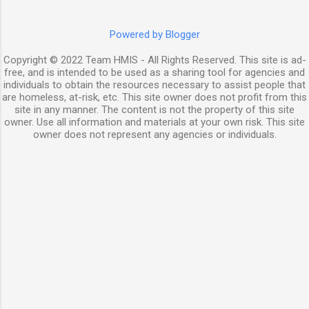
Powered by Blogger
Copyright © 2022 Team HMIS - All Rights Reserved. This site is ad-
free, and is intended to be used as a sharing tool for agencies and
individuals to obtain the resources necessary to assist people that
are homeless, at-risk, etc. This site owner does not profit from this
site in any manner. The content is not the property of this site
owner. Use all information and materials at your own risk. This site
owner does not represent any agencies or individuals.