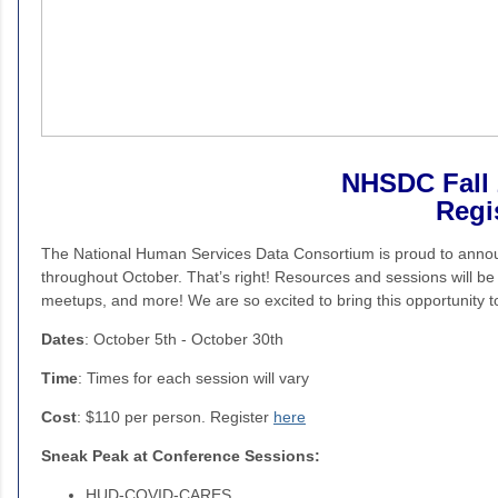
NHSDC Fall 
Regi
The National Human Services Data Consortium is proud to anno
throughout October. That’s right! Resources and sessions will be
meetups, and more! We are so excited to bring this opportunity
Dates
: October 5th - October 30th
Time
: Times for each session will vary
Cost
: $110 per person. Register
here
Sneak Peak at Conference Sessions:
HUD-COVID-CARES