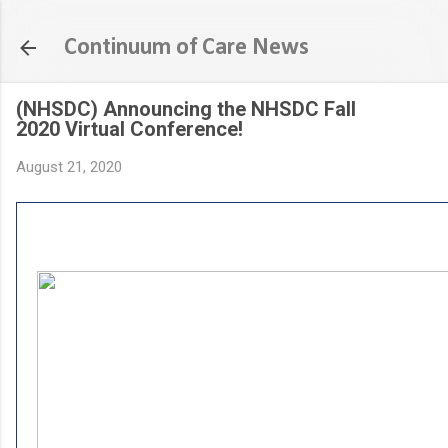
S
Continuum of Care News
(NHSDC) Announcing the NHSDC Fall
2020 Virtual Conference!
August 21, 2020