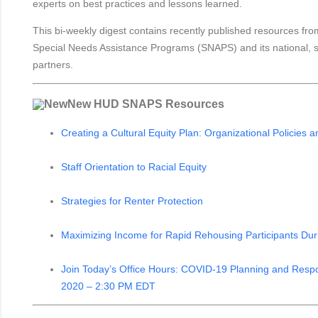
experts on best practices and lessons learned.
This bi-weekly digest contains recently published resources fro
Special Needs Assistance Programs (SNAPS) and its national, st
partners.
New HUD SNAPS Resources
Creating a Cultural Equity Plan: Organizational Policies
Staff Orientation to Racial Equity
Strategies for Renter Protection
Maximizing Income for Rapid Rehousing Participants Du
Join Today’s Office Hours: COVID-19 Planning and Res
2020 – 2:30 PM EDT