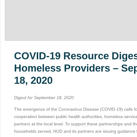
COVID-19 Resource Diges
Homeless Providers – Se
18, 2020
Digest for September 18, 2020
The emergence of the Coronavirus Disease (COVID-19) calls f
cooperation between public health authorities, homeless servic
partners at the local level. To support these partnerships and t
households served, HUD and its partners are issuing guidance 