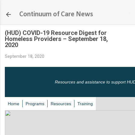
Skip to main content
Continuum of Care News
(HUD) COVID-19 Resource Digest for
Homeless Providers – September 18,
2020
September 18, 2020
Resources and assistance to support HUD
Home
Programs
Resources
Training