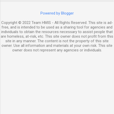
Powered by Blogger
Copyright © 2022 Team HMIS - All Rights Reserved. This site is ad-
free, and is intended to be used as a sharing tool for agencies and
individuals to obtain the resources necessary to assist people that
are homeless, at-risk, etc. This site owner does not profit from this
site in any manner. The content is not the property of this site
owner. Use all information and materials at your own risk. This site
owner does not represent any agencies or individuals.