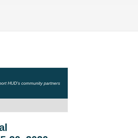
Skip to main content
port HUD's community partners
al