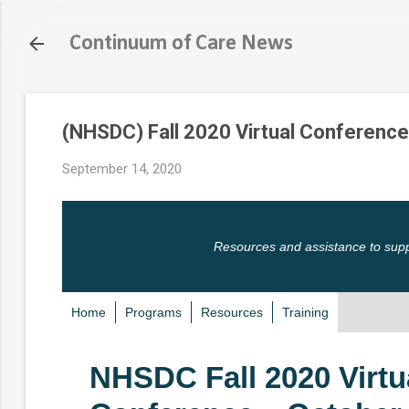
Continuum of Care News
(NHSDC) Fall 2020 Virtual Conference
September 14, 2020
Resources and assistance to sup
Home
Programs
Resources
Training
NHSDC Fall 2020 Virtu