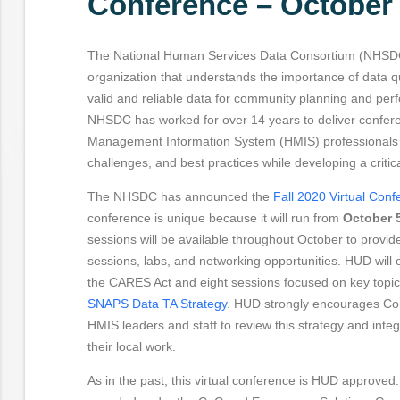
Conference – October 
The National Human Services Data Consortium (NHSDC)
organization that understands the importance of data qu
valid and reliable data for community planning and p
NHSDC has worked for over 14 years to deliver confer
Management Information System (HMIS) professionals t
challenges, and best practices while developing a critic
The NHSDC has announced the
Fall 2020 Virtual Con
conference is unique because it will run from
October 5
sessions will be available throughout October to provid
sessions, labs, and networking opportunities. HUD will 
the CARES Act and eight sessions focused on key topics
SNAPS Data TA Strategy
. HUD strongly encourages Co
HMIS leaders and staff to review this strategy and integr
their local work.
As in the past, this virtual conference is HUD approve