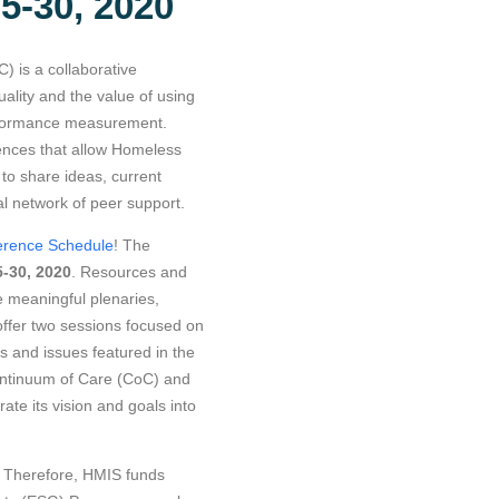
5-30, 2020
 is a collaborative
ality and the value of using
erformance measurement.
ences that allow Homeless
o share ideas, current
al network of peer support.
ference Schedule
! The
-30, 2020
. Resources and
e meaningful plenaries,
offer two sessions focused on
 and issues featured in the
ntinuum of Care (CoC) and
ate its vision and goals into
d. Therefore, HMIS funds