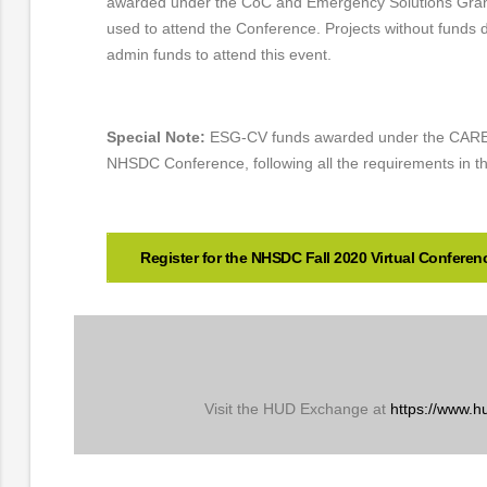
awarded under the CoC and Emergency Solutions Gra
used to attend the Conference. Projects without funds
admin funds to attend this event.
Special Note:
ESG-CV funds awarded under the CARES
NHSDC Conference, following all the requirements in t
Register for the NHSDC Fall 2020 Virtual Conferen
Visit the HUD Exchange at
https://www.h