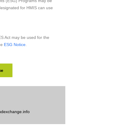
nts (ESG) Programs may be
 designated for HMIS can use
 Act may be used for the
he
ESG Notice
.
ce
udexchange.info