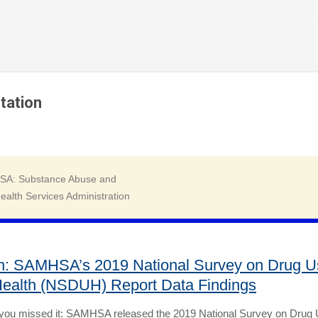
Skip to main content
tation
h: SAMHSA’s 2019 National Survey on Drug U
ealth (NSDUH) Report Data Findings
 you missed it: SAMHSA released the 2019 National Survey on Drug