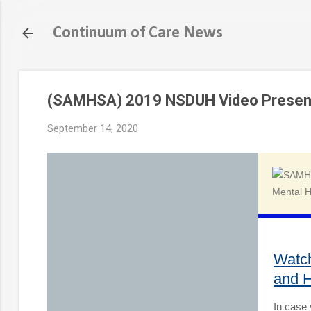
Continuum of Care News
(SAMHSA) 2019 NSDUH Video Presen
September 14, 2020
Watc
and H
In case