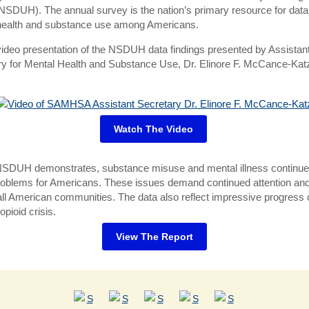
NSDUH). The annual survey is the nation’s primary resource for data
health and substance use among Americans.
ideo presentation of the NSDUH data findings presented by Assistan
ry for Mental Health and Substance Use, Dr. Elinore F. McCance-Kat
Watch The Video
NSDUH demonstrates, substance misuse and mental illness continue
roblems for Americans. These issues demand continued attention an
ll American communities. The data also reflect impressive progress 
 opioid crisis.
View The Report