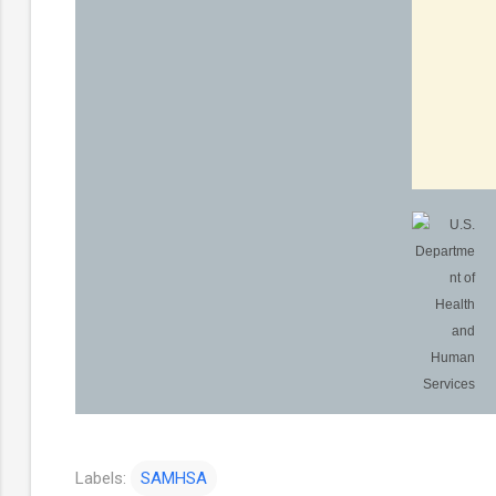
Labels:
SAMHSA