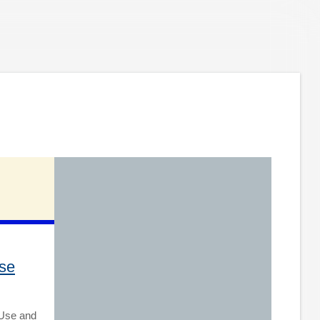
se
 Use and