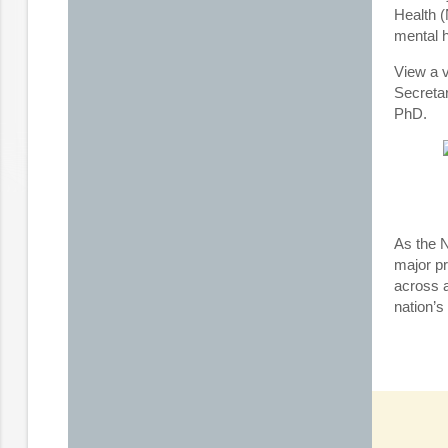
Health (
mental 
View a v
Secreta
PhD.
As the 
major p
across a
nation’s