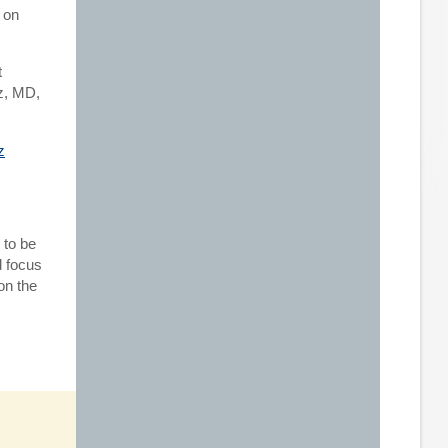
 on
t
z, MD,
 to be
d focus
on the