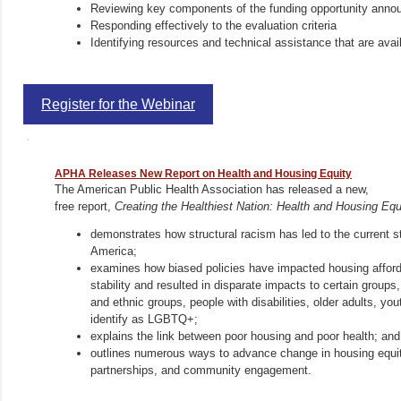
Reviewing key components of the funding opportunity ann
Responding effectively to the evaluation criteria
Identifying resources and technical assistance that are ava
Register for the Webinar
APHA Releases New Report on Health and Housing Equity
The American Public Health Association has released a new,
free report,
Creating the Healthiest Nation: Health and Housing Equ
demonstrates how structural racism has led to the current st
America;
examines how biased policies have impacted housing affordab
stability and resulted in disparate impacts to certain groups, 
and ethnic groups, people with disabilities, older adults, yo
identify as LGBTQ+;
explains the link between poor housing and poor health; and
outlines numerous ways to advance change in housing equity
partnerships, and community engagement.