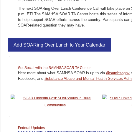
The next SOARing Over Lunch Conference Call will take place on 
p.m. ET! The SAMHSA SOAR TA Center hosts this series of inform
to help support SOAR efforts across the country. Participants can 
SOAR-related question they may have.
Add SOARing Over Lunch to Your Calendar
Get Social with the SAMHSA SOAR TA Center
Hear more about what SAMHSA SOAR is up to via
@samhsagov
o
Facebook, and
Substance Abuse and Mental Health Services Admin
Federal Updates