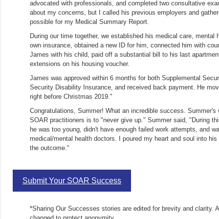
advocated with professionals, and completed two consultative exa
about my concerns, but I called his previous employers and gathe
possible for my Medical Summary Report.
During our time together, we established his medical care, mental h
own insurance, obtained a new ID for him, connected him with cou
James with his child, paid off a substantial bill to his last apartme
extensions on his housing voucher.
James was approved within 6 months for both Supplemental Secur
Security Disability Insurance, and received back payment. He mov
right before Christmas 2019."
Congratulations, Summer! What an incredible success. Summer's 
SOAR practitioners is to "never give up." Summer said, "During thi
he was too young, didn't have enough failed work attempts, and was
medical/mental health doctors. I poured my heart and soul into his
the outcome."
Submit Your SOAR Success
*Sharing Our Successes stories are edited for brevity and clarity. 
changed to protect anonymity.