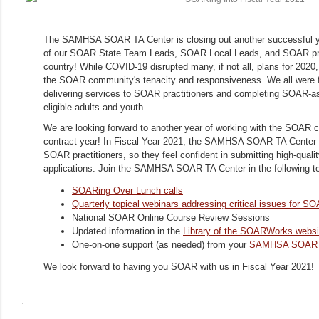
The SAMHSA SOAR TA Center is closing out another successful ye
of our SOAR State Team Leads, SOAR Local Leads, and SOAR prac
country! While COVID-19 disrupted many, if not all, plans for 2020, 
the SOAR community's tenacity and responsiveness. We all were fl
delivering services to SOAR practitioners and completing SOAR-ass
eligible adults and youth.
We are looking forward to another year of working with the SOAR 
contract year! In Fiscal Year 2021, the SAMHSA SOAR TA Center wi
SOAR practitioners, so they feel confident in submitting high-qua
applications. Join the SAMHSA SOAR TA Center in the following t
SOARing Over Lunch calls
Quarterly topical webinars addressing critical issues for 
National SOAR Online Course Review Sessions
Updated information in the
Library of the SOARWorks websi
One-on-one support (as needed) from your
SAMHSA SOAR TA
We look forward to having you SOAR with us in Fiscal Year 2021!