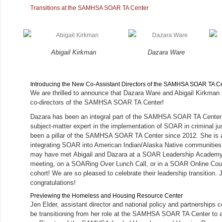
Transitions at the SAMHSA SOAR TA Center
Abigail Kirkman
Dazara Ware
Introducing the New Co-Assistant Directors of the SAMHSA SOAR TA C
We are thrilled to announce that Dazara Ware and Abigail Kirkma
co-directors of the SAMHSA SOAR TA Center!
Dazara has been an integral part of the SAMHSA SOAR TA Center 
subject-matter expert in the implementation of SOAR in criminal jus
been a pillar of the SAMHSA SOAR TA Center since 2012. She is a 
integrating SOAR into American Indian/Alaska Native communities
may have met Abigail and Dazara at a SOAR Leadership Academy, 
meeting, on a SOARing Over Lunch Call, or in a SOAR Online Co
cohort! We are so pleased to celebrate their leadership transition. 
congratulations!
Previewing the Homeless and Housing Resource Center
Jen Elder, assistant director and national policy and partnerships co
be transitioning from her role at the SAMHSA SOAR TA Center to 