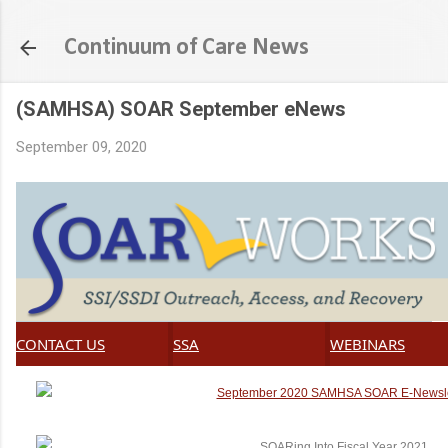
Skip to main content
Continuum of Care News
(SAMHSA) SOAR September eNews
September 09, 2020
CONTACT US
SSA
WEBINARS