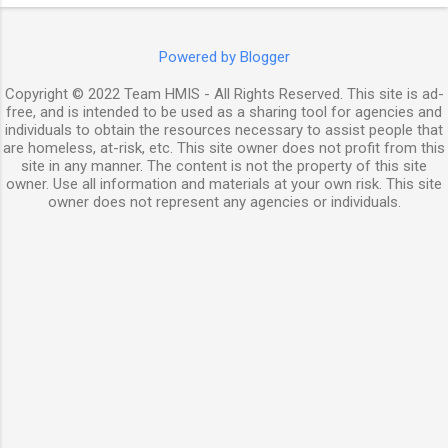
Powered by Blogger
Copyright © 2022 Team HMIS - All Rights Reserved. This site is ad-
free, and is intended to be used as a sharing tool for agencies and
individuals to obtain the resources necessary to assist people that
are homeless, at-risk, etc. This site owner does not profit from this
site in any manner. The content is not the property of this site
owner. Use all information and materials at your own risk. This site
owner does not represent any agencies or individuals.