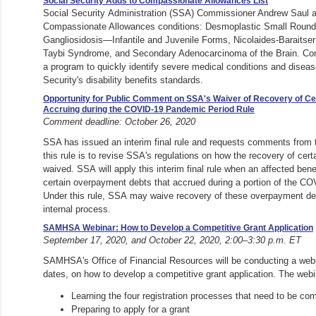
Social Security Adds to Compassionate Allowances List
Social Security Administration (SSA) Commissioner Andrew Saul 
Compassionate Allowances conditions: Desmoplastic Small Roun
Gangliosidosis—Infantile and Juvenile Forms, Nicolaides-Baraitse
Taybi Syndrome, and Secondary Adenocarcinoma of the Brain. Co
a program to quickly identify severe medical conditions and disea
Security's disability benefits standards.
Opportunity for Public Comment on SSA's Waiver of Recovery of C
Accruing during the COVID-19 Pandemic Period Rule
Comment deadline: October 26, 2020
SSA has issued an interim final rule and requests comments from 
this rule is to revise SSA's regulations on how the recovery of cer
waived. SSA will apply this interim final rule when an affected bene
certain overpayment debts that accrued during a portion of the C
Under this rule, SSA may waive recovery of these overpayment de
internal process.
SAMHSA Webinar: How to Develop a Competitive Grant Application
September 17, 2020, and October 22, 2020, 2:00–3:30 p.m. ET
SAMHSA's Office of Financial Resources will be conducting a webi
dates, on how to develop a competitive grant application. The webi
Learning the four registration processes that need to be co
Preparing to apply for a grant