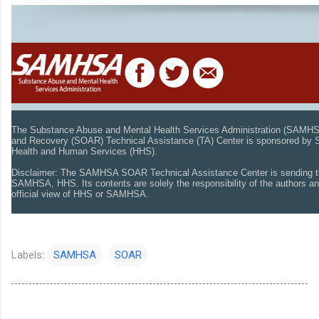
The Substance Abuse and Mental Health Services Administration (SAMH
and Recovery (SOAR) Technical Assistance (TA) Center is sponsored by
Health and Human Services (HHS).
Disclaimer: The SAMHSA SOAR Technical Assistance Center is sending t
SAMHSA, HHS. Its contents are solely the responsibility of the authors an
official view of HHS or SAMHSA.
Labels:
SAMHSA
SOAR