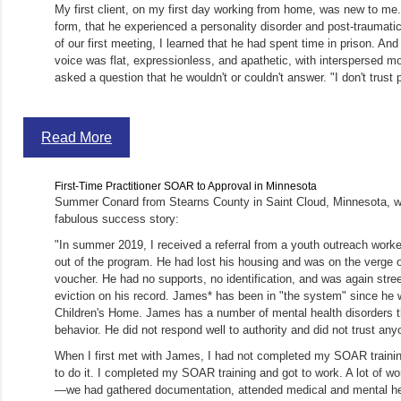
My first client, on my first day working from home, was new to me. 
form, that he experienced a personality disorder and post-traumatic
of our first meeting, I learned that he had spent time in prison. An
voice was flat, expressionless, and apathetic, with interspersed m
asked a question that he wouldn't or couldn't answer. "I don't trust 
Read More
First-Time Practitioner SOAR to Approval in Minnesota
Summer Conard from Stearns County in Saint Cloud, Minnesota, wro
fabulous success story:
"In summer 2019, I received a referral from a youth outreach work
out of the program. He had lost his housing and was on the verge o
voucher. He had no supports, no identification, and was again stre
eviction on his record. James* has been in "the system" since he 
Children's Home. James has a number of mental health disorders th
behavior. He did not respond well to authority and did not trust any
When I first met with James, I had not completed my SOAR traini
to do it. I completed my SOAR training and got to work. A lot of wor
—we had gathered documentation, attended medical and mental he