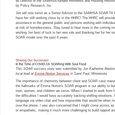
as Director of the SAMHSA-funded Homeless and Housing Resour
by Policy Research, Inc.
Jen will now serve as a Senior Advisor to the SAMHSA SOAR TA Ce
have her still working close by in the HHRC! The HHRC will provide
assistance to the general public and persons working with individu
at risk of homelessness. Stay tuned to hear more in the coming mo
wishing Jen best of luck in her new role and thanking her for her inc
SOAR model over the past 8 years.
Sharing Our Successes
In the Time of COVID-19: SOARing With Soul Food
This SOAR success story was submitted by Jon Katherine Martins
local lead at
Emma Norton Services
in Saint Paul, Minnesota.
The importance of chemistry between client and SOAR case manag
the hallmarks of Emma Norton's SOAR program is our ability to buil
men, women, and children we serve. When I started to work from 
the difficulties I would have accurately tracking shifting emotions,
language via video chat and how impossible that would be when m
over the phone. I was also concerned that I might come across as
or empathetic, making it much more challenging to build rapport an