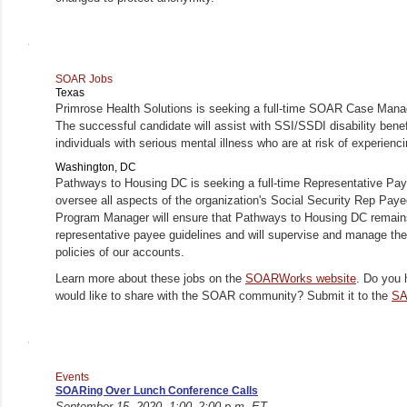
SOAR Jobs
Texas
Primrose Health Solutions is seeking a full-time SOAR Case Mana
The successful candidate will assist with SSI/SSDI disability benefi
individuals with serious mental illness who are at risk of experie
Washington, DC
Pathways to Housing DC is seeking a full-time Representative P
oversee all aspects of the organization's Social Security Rep Pa
Program Manager will ensure that Pathways to Housing DC remains
representative payee guidelines and will supervise and manage the 
policies of our accounts.
Learn more about these jobs on the
SOARWorks website
. Do you 
would like to share with the SOAR community? Submit it to the
SA
Events
SOARing Over Lunch Conference Calls
September 15, 2020, 1:00–2:00 p.m. ET