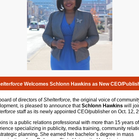
elterforce
Welcomes Schlonn Hawkins as New CEO/Publis
oard of directors of
Shelterforce,
the original voice of communit
lopment,
is pleased to announce that
Schlonn Hawkins
will joi
erforce
staff as its newly appointed CEO/publisher on Oct. 12, 
ns is a public relations professional with more than 15 years of
ience specializing in publicity, media training, community relati
strategic planning. She earned her bachelor’s degree in mass