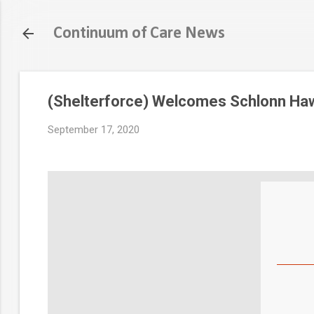
Continuum of Care News
(Shelterforce) Welcomes Schlonn Ha
September 17, 2020