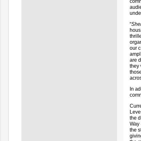
comm
audi
unden
“
Shel
hous
thril
organ
our c
ampli
are d
they 
those
acros
In a
commi
Curre
Leve
the 
Way 
the s
givin