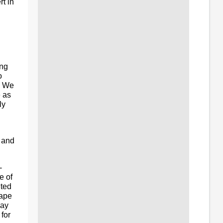
t in
ing
o
e. We
e as
ly
n and
-
e of
ited
hape
day
for