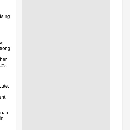
ising
se
trong
 her
es,
Lute.
nt.
board
in