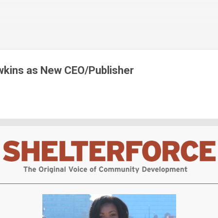
Skip to main content
wkins as New CEO/Publisher