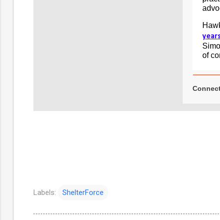
advoc
Hawk
year
Simon
of c
Connect
Labels:
ShelterForce