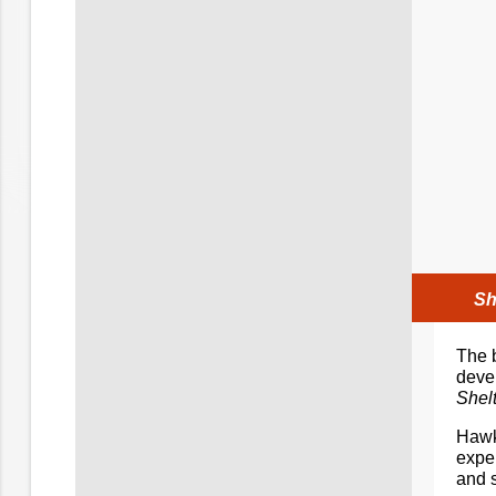
Sh
The b
deve
Shelt
Hawki
exper
and 