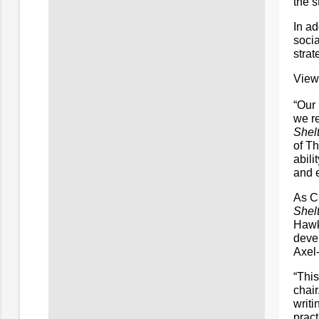
the s
In ad
socia
strat
View
“Our
we re
Shelt
of T
abili
and 
As C
Shelt
Hawk
deve
Axel-
“This
chair
writi
pract