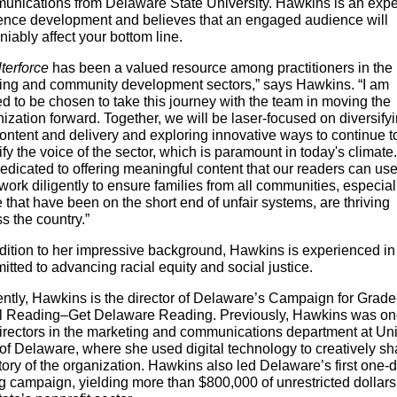
unications from Delaware State University. Hawkins is an exper
ence development and believes that an engaged audience will
iably affect your bottom line.
terforce
has been a valued resource among practitioners in the
ing and community development sectors,” says Hawkins. “I am
led to be chosen to take this journey with the team in moving the
ization forward. Together, we will be laser-focused on diversify
ontent and delivery and exploring innovative ways to continue t
fy the voice of the sector, which is paramount in today's climat
edicated to offering meaningful content that our readers can us
work diligently to ensure families from all communities, especial
 that have been on the short end of unfair systems, are thriving
s the country.”
ddition to her impressive background, Hawkins is experienced i
tted to advancing racial equity and social justice.
ntly, Hawkins is the director of Delaware’s Campaign for Grade
l Reading–Get Delaware Reading. Previously, Hawkins was on
directors in the marketing and communications department at Un
of Delaware, where she used digital technology to creatively s
tory of the organization. Hawkins also led Delaware’s first one-
g campaign, yielding more than $800,000 of unrestricted dollars 