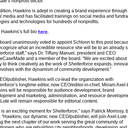
tate’s nonprofit sector.
dition, Hawkins is adept in creating a brand experience through
l media and has facilitated trainings on social media and fundra
egies and technologies for hundreds of nonprofits.
 Hawkins’s full bio
.
here
 board unanimously voted to appoint Schlonn to this post becau
cognize what an incredible resource she will be to an already s
erforce
staff,” says Dr. Tiffany Manuel, president and CEO
heCaseMade and a member of the board. “We are excited about
ty to think creatively as the work of
Shelterforce
expands, innovat
evolves with the dynamism of community development.”
EO/publisher, Hawkins will co-lead the organization with
erforce
’s longtime editor, now CEO/editor-in-chief, Miriam Axel-
ins will be responsible for audience development, brand
lopment and marketing, administration, and resource developme
Lute will remain responsible for editorial content.
 is an exciting moment for
Shelterforce
,” says Patrick Morrissy, 
. “Hawkins, our dynamic new CEO/publisher, will join ­­Axel-Lute 
ng the next chapter of our work serving the great community of
itioners who are rebuilding city neighborhoods, developing and