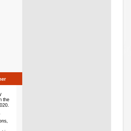
her
y
n the
2020.
ons,