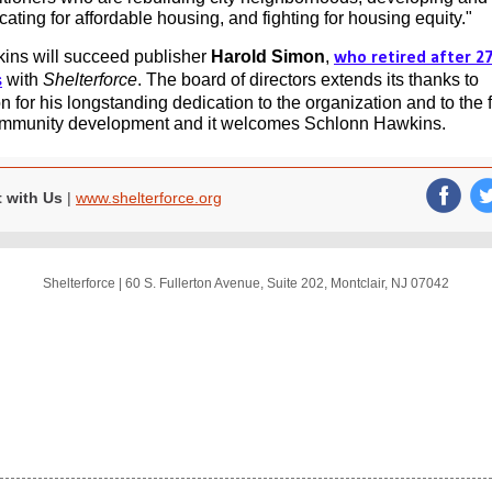
ating for affordable housing, and fighting for housing equity."
ins will succeed publisher
Harold Simon
,
who retired after 2
with
Shelterforce
. The board of directors extends its thanks to
s
 for his longstanding dedication to the organization and to the f
ommunity development and it welcomes Schlonn Hawkins.
 with Us
|
www.shelterforce.org
‌
Shelterforce
|
60 S. Fullerton Avenue
,
Suite 202
,
Montclair, NJ 07042