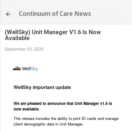
Skip to main content
Continuum of Care News
(WellSky) Unit Manager V1.6 Is Now
Available
September 03, 2020
WellSky important update
We are pleased to announce that Unit Manager v1.6 is
now available.
This release includes the ability to print ID cards and manage
client demographic data in Unit Manager.