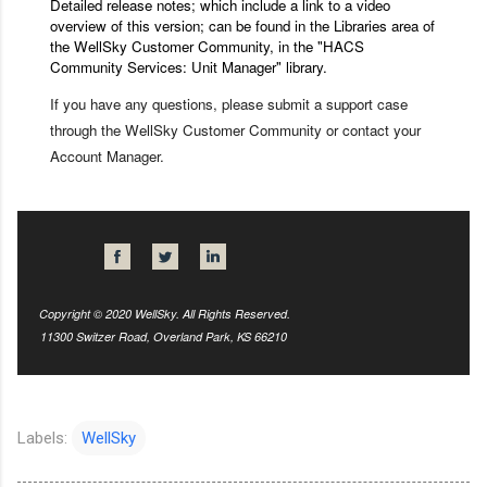
Detailed release notes; which include a link to a video
overview of this version; can be found in the Libraries area of
the
WellSky Customer Community
, in the "HACS
Community Services: Unit Manager" library.
If you have any questions, please submit a support case
through the WellSky Customer Community or contact your
Account Manager.
Copyright © 2020 WellSky. All Rights Reserved.
11300 Switzer Road, Overland Park, KS 66210
Labels:
WellSky