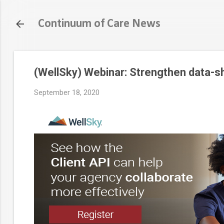
Continuum of Care News
(WellSky) Webinar: Strengthen data-s
September 18, 2020