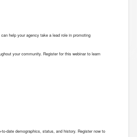
 can help your agency take a lead role in promoting
hout your community. Register for this webinar to learn
-to-date demographics, status, and history. Register now to