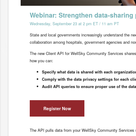
Webinar: Strengthen data-sharing 
Wednesday, September 23 at 2 pm ET / 11 am PT
State and local governments increasingly understand the nee
collaboration among hospitals, government agencies and non-
The new Client API for WellSky Community Services shares v
how you can:
Specify what data is shared with each organizatio
Comply with the data privacy settings for each cli
Audit API queries to ensure proper use of the dat
Register Now
The API pulls data from your WellSky Community Services sys