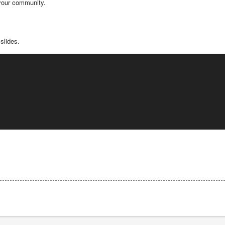
 your community.
slides.