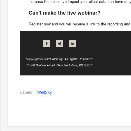
increase the collective impact your client data can have on
Can't make the live webinar?
Register now and you will receive a link to the recording and 
Copyright © 2020 WellSky. All Rights Reserved.
11300 Switzer Road, Overland Park, KS 66210
Labels:
WellSky