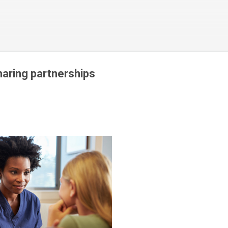
Skip to main content
haring partnerships