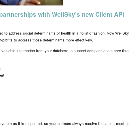
partnerships with WellSky's new Client API
d to address social determinants of health in a holistic fashion. Now WellSky
profits to address those determinants more effectively.
aluable information from your database to support compassionate care throug
n
ent
a
tem as it is requested, so your partners always receive the latest, most up