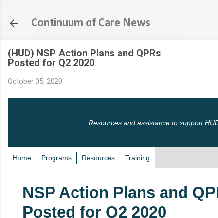
Skip to main content
Continuum of Care News
(HUD) NSP Action Plans and QPRs
Posted for Q2 2020
October 05, 2020
Resources and assistance to support HUD
Home
Programs
Resources
Training
NSP Action Plans and Q
Posted for Q2 2020