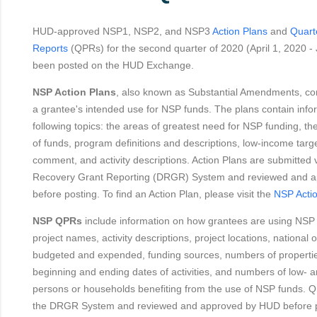
HUD-approved NSP1, NSP2, and NSP3
Action Plans
and
Quart
Reports
(QPRs) for the second quarter of 2020 (April 1, 2020 -
been posted on the HUD Exchange.
NSP Action Plans
, also known as Substantial Amendments, con
a grantee's intended use for NSP funds. The plans contain info
following topics: the areas of greatest need for NSP funding, th
of funds, program definitions and descriptions, low-income targe
comment, and activity descriptions. Action Plans are submitted v
Recovery Grant Reporting (DRGR) System and reviewed and 
before posting. To find an Action Plan, please visit the
NSP Acti
NSP QPRs
include information on how grantees are using NSP
project names, activity descriptions, project locations, national 
budgeted and expended, funding sources, numbers of propertie
beginning and ending dates of activities, and numbers of low-
persons or households benefiting from the use of NSP funds. Q
the DRGR System and reviewed and approved by HUD before po