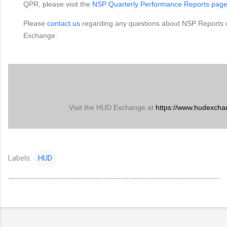
QPR, please visit the
NSP Quarterly Performance Reports pag
Please
contact us
regarding any questions about NSP Reports
Exchange.
Visit the HUD Exchange at
https://www.hudexcha
Labels:
HUD