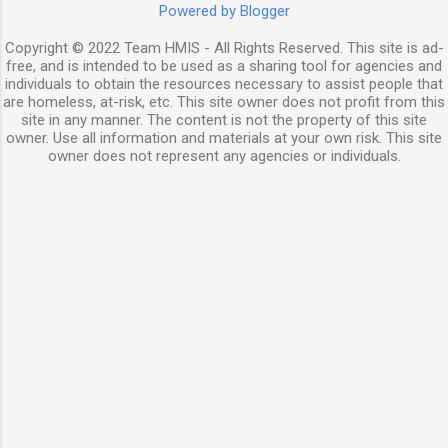
Powered by Blogger
Copyright © 2022 Team HMIS - All Rights Reserved. This site is ad-
free, and is intended to be used as a sharing tool for agencies and
individuals to obtain the resources necessary to assist people that
are homeless, at-risk, etc. This site owner does not profit from this
site in any manner. The content is not the property of this site
owner. Use all information and materials at your own risk. This site
owner does not represent any agencies or individuals.