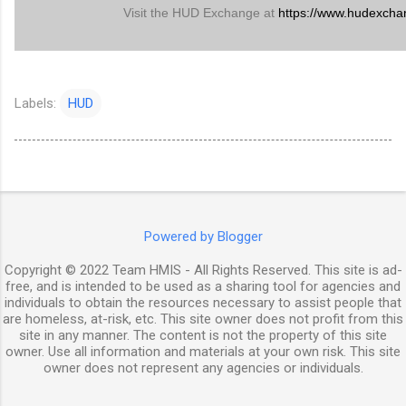
Visit the HUD Exchange at
https://www.hudexcha
Labels:
HUD
Powered by Blogger
Copyright © 2022 Team HMIS - All Rights Reserved. This site is ad-
free, and is intended to be used as a sharing tool for agencies and
individuals to obtain the resources necessary to assist people that
are homeless, at-risk, etc. This site owner does not profit from this
site in any manner. The content is not the property of this site
owner. Use all information and materials at your own risk. This site
owner does not represent any agencies or individuals.