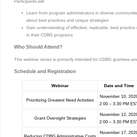
Participants will:
Learn from program administrators in diverse communitie
about best practices and unique strategies
Gain understanding of effective, replicable, best practic
in their CDBG programs
Who Should Attend?
This webinar series is primarily intended for CDBG grantees an
Schedule and Registration
Webinar
Date and Time
November 10, 202
Prioritizing Greatest Need Activities
2:00 – 3:30 PM ES
November 12, 202
Grant Oversight Strategies
2:00 – 3:30 PM ES
November 17, 202
Reducing CDBG Administrative Costs