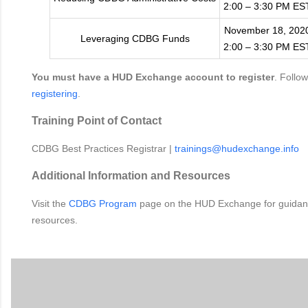
2:00 – 3:30 PM ES
November 18, 202
Leveraging CDBG Funds
2:00 – 3:30 PM ES
You must have a HUD Exchange account to register
. Follo
registering
.
Training Point of Contact
CDBG Best Practices Registrar |
trainings@hudexchange.info
Additional Information and Resources
Visit the
CDBG Program
page on the HUD Exchange for guidanc
resources.