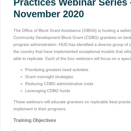
Practices Webinar Series
November 2020
The Office of Block Grant Assistance (OBGA) is hosting a webina
Community Development Block Grant (CDBG) grantees on best
program administration. HUD has identified a diverse group of
the country that have implemented exceptional models that ot
able to replicate. Each of the four webinars will focus on a specif
Prioritizing greatest need activities
Grant oversight strategies
Reducing CDBG administrative costs
Leveraging CDBG funds
These webinars will educate grantees on replicable best practi
implement in their programs.
Training Objectives