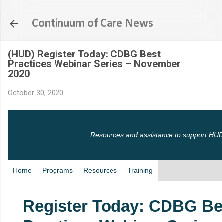
Skip to main content
Continuum of Care News
(HUD) Register Today: CDBG Best
Practices Webinar Series – November
2020
October 30, 2020
Resources and assistance to support HUD
Home
Programs
Resources
Training
Register Today: CDBG Be