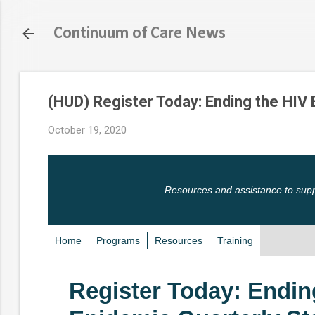
Continuum of Care News
(HUD) Register Today: Ending the HIV
October 19, 2020
Resources and assistance to sup
Home
Programs
Resources
Training
Register Today: Endin