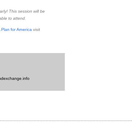
arly! This session will be
able to attend
.
 Plan for America
visit
udexchange.info