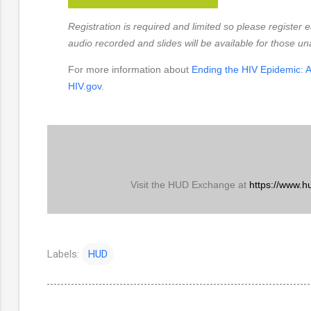
Registration is required and limited so please register e
audio recorded and slides will be available for those un
For more information about
Ending the HIV Epidemic: A
HIV.gov
.
Visit the HUD Exchange at
https://www.h
Labels:
HUD