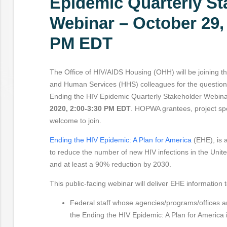
Epidemic Quarterly St
Webinar – October 29,
PM EDT
The Office of HIV/AIDS Housing (OHH) will be joining t
and Human Services (HHS) colleagues for the question
Ending the HIV Epidemic Quarterly Stakeholder Webin
2020, 2:00-3:30 PM EDT
. HOPWA grantees, project sp
welcome to join.
Ending the HIV Epidemic: A Plan for America
(EHE), is a
to reduce the number of new HIV infections in the Unite
and at least a 90% reduction by 2030.
This public-facing webinar will deliver EHE information t
Federal staff whose agencies/programs/offices 
the Ending the HIV Epidemic: A Plan for America in