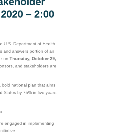
akeholder
 2020 – 2:00
he U.S. Department of Health
s and answers portion of an
ar on
Thursday, October 29,
onsors, and stakeholders are
 bold national plan that aims
d States by 75% in five years
o:
are engaged in implementing
itiative