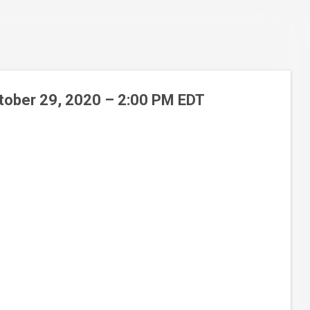
ctober 29, 2020 – 2:00 PM EDT