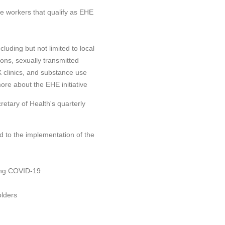
re workers that qualify as EHE
luding but not limited to local
ns, sexually transmitted
 X clinics, and substance use
ore about the EHE initiative
retary of Health's quarterly
ed to the implementation of the
ing COVID-19
olders