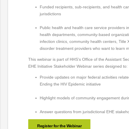
Funded recipients, sub-recipients, and health ca
jurisdictions
Public health and health care service providers inc
health departments, community-based organizatio
infection clinics, community health centers, Title
disorder treatment providers who want to learn m
This webinar is part of HHS's Office of the Assistant Sec
EHE Initiative Stakeholder Webinar series designed to:
Provide updates on major federal activities relat
Ending the HIV Epidemic initiative
Highlight models of community engagement dur
Answer questions from jurisdictional EHE stakeh
Register for the Webinar