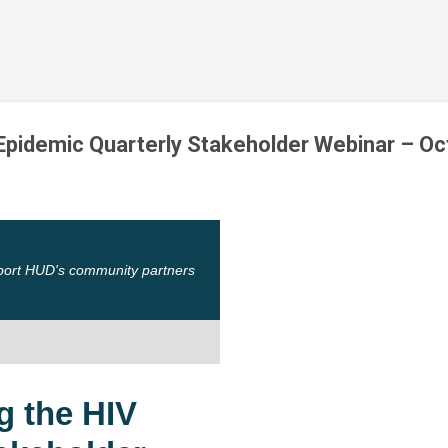
Skip to main content
 Epidemic Quarterly Stakeholder Webinar – O
port HUD's community partners
g the HIV