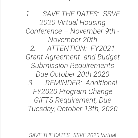
1. SAVE THE DATES: SSVF
2020 Virtual Housing
Conference – November 9th -
November 20th
2. ATTENTION: FY2021
Grant Agreement and Budget
Submission Requirements
Due October 20th 2020
3. REMINDER: Additional
FY2020 Program Change
GIFTS Requirement, Due
Tuesday, October 13th, 2020
SAVE THE DATES: SSVF 2020 Virtual