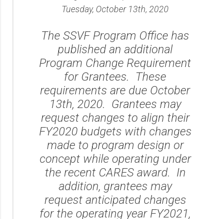
Tuesday, October 13th, 2020
The SSVF Program Office has
published an additional
Program Change Requirement
for Grantees. These
requirements are due October
13th, 2020. Grantees may
request changes to align their
FY2020 budgets with changes
made to program design or
concept while operating under
the recent CARES award. In
addition, grantees may
request anticipated changes
for the operating year FY2021,