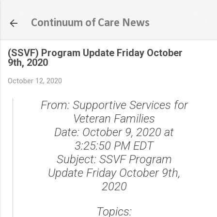
Skip to main content
Continuum of Care News
(SSVF) Program Update Friday October
9th, 2020
October 12, 2020
From:
Supportive Services for
Veteran Families
Date:
October 9, 2020 at
3:25:50 PM EDT
Subject:
SSVF Program
Update Friday October 9th,
2020
Topics: