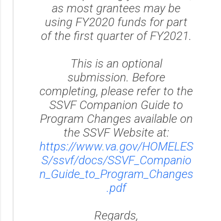
as most grantees may be
using FY2020 funds for part
of the first quarter of FY2021.
This is an optional
submission. Before
completing, please refer to the
SSVF Companion Guide to
Program Changes available on
the SSVF Website at:
https://www.va.gov/HOMELES
S/ssvf/docs/SSVF_Companio
n_Guide_to_Program_Changes
.pdf
Regards,