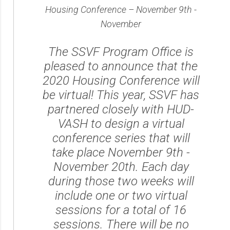
Housing Conference – November 9th -
November
The SSVF Program Office is
pleased to announce that the
2020 Housing Conference will
be virtual! This year, SSVF has
partnered closely with HUD-
VASH to design a virtual
conference series that will
take place November 9th -
November 20th. Each day
during those two weeks will
include one or two virtual
sessions for a total of 16
sessions. There will be no