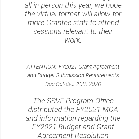
all in person this year, we hope
the virtual format will allow for
more Grantee staff to attend
sessions relevant to their
work.
ATTENTION: FY2021 Grant Agreement
and Budget Submission Requirements
Due October 20th 2020
The SSVF Program Office
distributed the FY2021 MOA
and information regarding the
FY2021 Budget and Grant
Agreement Resolution