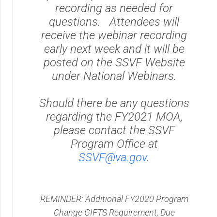
recording as needed for
questions. Attendees will
receive the webinar recording
early next week and it will be
posted on the SSVF Website
under National Webinars.
Should there be any questions
regarding the FY2021 MOA,
please contact the SSVF
Program Office at
SSVF@va.gov
.
REMINDER: Additional FY2020 Program
Change GIFTS Requirement, Due