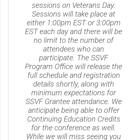
sessions on Veterans Day.
Sessions will take place at
either 1:00pm EST or 3:00pm
EST each day and there will be
no limit to the number of
attendees who can
participate. The SSVF
Program Office will release the
full schedule and registration
details shortly, along with
minimum expectations for
SSVF Grantee attendance. We
anticipate being able to offer
Continuing Education Credits
for the conference as well.
While we will miss seeing you