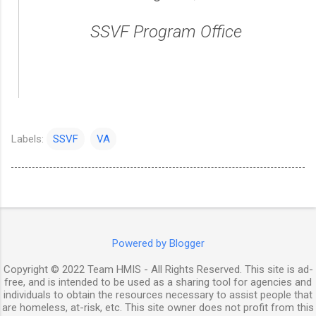
SSVF Program Office
Labels:
SSVF
VA
Powered by Blogger
Copyright © 2022 Team HMIS - All Rights Reserved. This site is ad-
free, and is intended to be used as a sharing tool for agencies and
individuals to obtain the resources necessary to assist people that
are homeless, at-risk, etc. This site owner does not profit from this