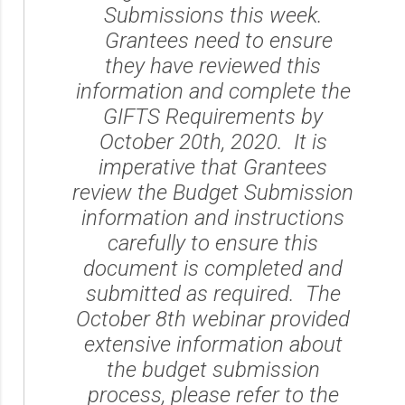
Submissions this week.
Grantees need to ensure
they have reviewed this
information and complete the
GIFTS Requirements by
October 20th, 2020. It is
imperative that Grantees
review the Budget Submission
information and instructions
carefully to ensure this
document is completed and
submitted as required. The
October 8th webinar provided
extensive information about
the budget submission
process, please refer to the