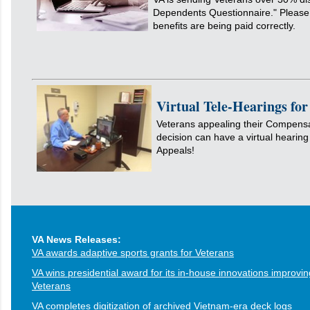
Dependents Questionnaire." Please 
benefits are being paid correctly.
Virtual Tele-Hearings fo
Veterans appealing their Compens
decision can have a virtual hearing
Appeals!
VA News Releases:
VA awards adaptive sports grants for Veterans
VA wins presidential award for its in-house innovations improvin
Veterans
VA completes digitization of archived Vietnam-era deck logs