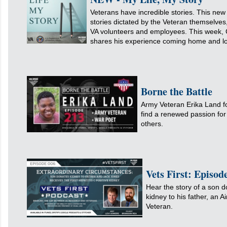
Veterans have incredible stories. This n
stories dictated by the Veteran themselves
VA volunteers and employees. This week, 
shares his experience coming home and los
Borne the Battle
Army Veteran Erika Land f
find a renewed passion for 
others.
Vets First: Episo
Hear the story of a son d
kidney to his father, an A
Veteran.