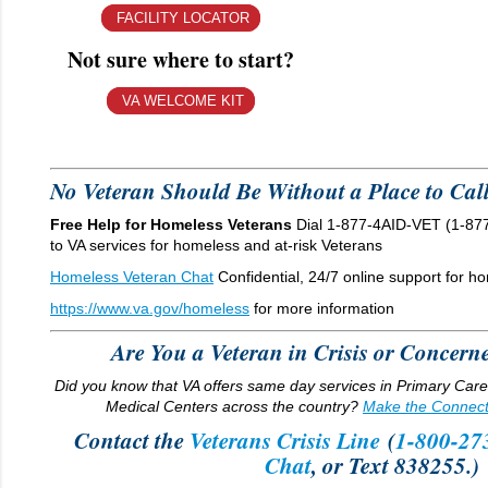
FACILITY LOCATOR
Not sure where to start?
VA WELCOME KIT
No Veteran Should Be Without a Place to Ca
Free Help for Homeless Veterans
Dial 1-877-4AID-VET (1-877
to VA services for homeless and at-risk Veterans
Homeless Veteran Chat
Confidential, 24/7 online support for h
https://www.va.gov/homeless
for more information
Are You a Veteran in Crisis or Conce
Did you know that VA offers same day services in Primary Car
Medical Centers across the country?
Make the Connect
Contact the
Veterans Crisis Line
(
1-800-27
Chat
, or Text 838255.)