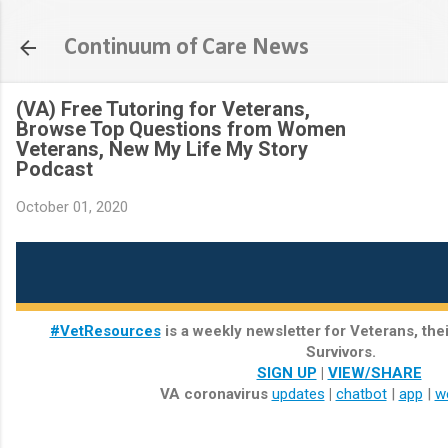
Skip to main content
Continuum of Care News
(VA) Free Tutoring for Veterans,
Browse Top Questions from Women
Veterans, New My Life My Story
Podcast
October 01, 2020
#VetResources
is a weekly newsletter for Veterans, the
Survivors.
SIGN UP
|
VIEW/SHARE
VA coronavirus
updates
|
chatbot
|
app
|
w