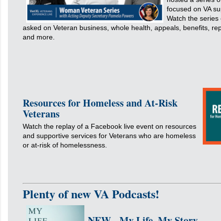
focused on VA su
Watch the series
asked on Veteran business, whole health, appeals, benefits, rep
and more.
Resources for Homeless and At-Risk
Veterans
Watch the replay of a Facebook live event on resources
and supportive services for Veterans who are homeless
or at-risk of homelessness.
Plenty of new VA Podcasts!
NEW - My Life, My Story