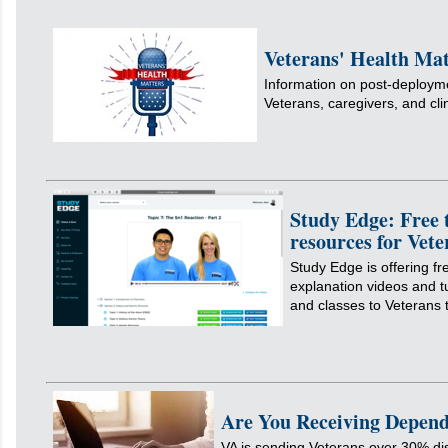
Veterans' Health Mat
Information on post-deployme
Veterans, caregivers, and cli
Study Edge: Free 
resources for Vete
Study Edge is offering fr
explanation videos and tu
and classes to Veterans
Are You Receiving Depend
VA is sending Veterans over 30% dis