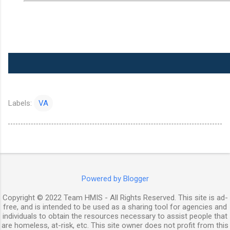
Labels:
VA
Powered by Blogger
Copyright © 2022 Team HMIS - All Rights Reserved. This site is ad-
free, and is intended to be used as a sharing tool for agencies and
individuals to obtain the resources necessary to assist people that
are homeless, at-risk, etc. This site owner does not profit from this