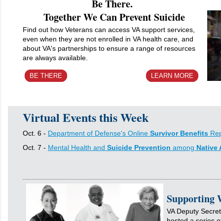
Be There.
Together We Can Prevent Suicide
Find out how Veterans can access VA support services,
even when they are not enrolled in VA health care, and
about VA's partnerships to ensure a range of resources
are always available.
BE THERE
LEARN MORE
Virtual Events this Week
Oct. 6 -
Department of Defense's Online
Survivor Benefits
Rep
Oct. 7 -
Mental Health and
Suicide Prevention
among
Native
Supporting 
VA Deputy Secret
hosted a series o