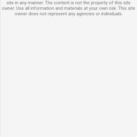
site in any manner. The content is not the property of this site
owner. Use all information and materials at your own risk. This site
owner does not represent any agencies or individuals.