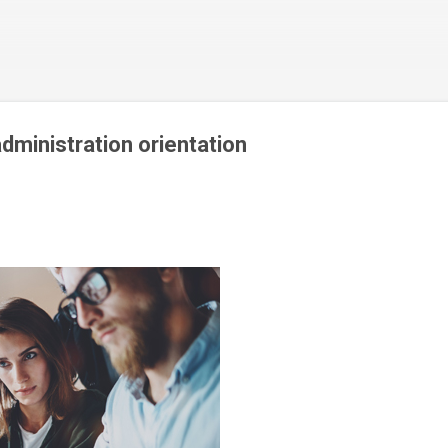
Skip to main content
ministration orientation