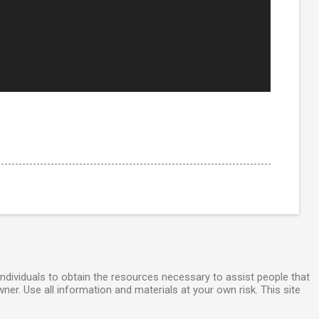
individuals to obtain the resources necessary to assist people that
wner. Use all information and materials at your own risk. This site