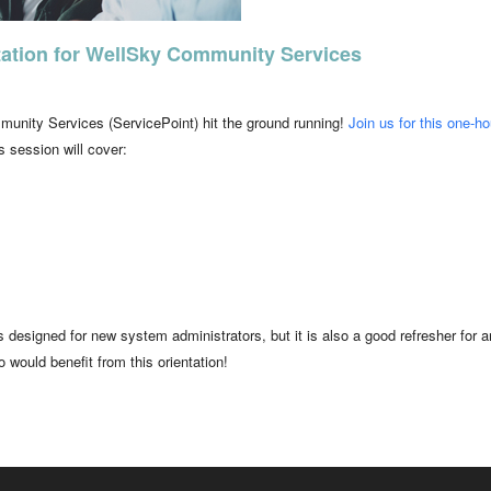
ation for WellSky Community Services
unity Services (ServicePoint) hit the ground running!
Join us for this one-ho
 session will cover:
 is designed for new system administrators, but it is also a good refresher 
 would benefit from this orientation!