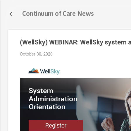
Continuum of Care News
(WellSky) WEBINAR: WellSky system ad
October 30, 2020