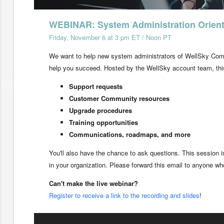
WEBINAR: System Administration Orient
Friday, November 6 at 3 pm ET / Noon PT
We want to help new system administrators of WellSky Comm
help you succeed. Hosted by the WellSky account team, this
Support requests
Customer Community resources
Upgrade procedures
Training opportunities
Communications, roadmaps, and more
You'll also have the chance to ask questions. This session
in your organization. Please forward this email to anyone who
Can't make the live webinar?
Register to receive a link to the recording and slides
!