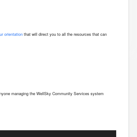
ur orientation
that will direct you to all the resources that can
for anyone managing the WellSky Community Services system