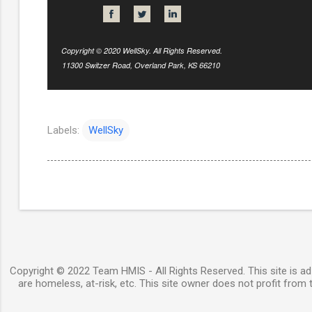
Copyright © 2020 WellSky. All Rights Reserved.
11300 Switzer Road, Overland Park, KS 66210
Labels:
WellSky
Copyright © 2022 Team HMIS - All Rights Reserved. This site is ad-
are homeless, at-risk, etc. This site owner does not profit from t