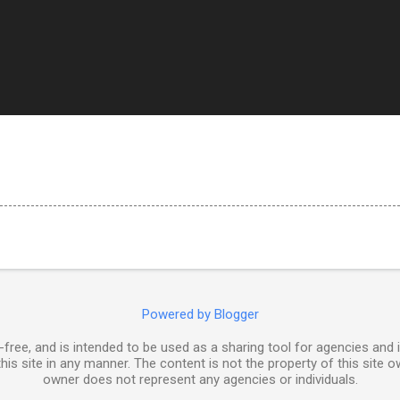
Powered by Blogger
free, and is intended to be used as a sharing tool for agencies and 
his site in any manner. The content is not the property of this site o
owner does not represent any agencies or individuals.