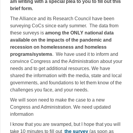
am writing with a special plea to you to fill out this
brief form.
The Alliance and its Research Council have been
surveying CoCs since early summer. The data from
these surveys is
among the ONLY national data
available on the impacts of the pandemic and
recession on homelessness and homeless
programs/systems
. We have used it to inform and
convince Congress and the Administration about your
needs and to get additional resources. We have
shared the information with the media, state and local
governments, and foundations to let them know of the
challenges you face, and your needs.
We will soon need to make the case to a new
Congress and Administration. We need updated
information
I know that you are swamped, but I hope that you will
take 10 minutes to fill out
the survey
(as soon as