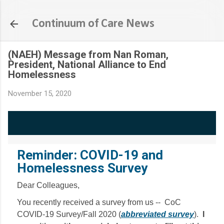
Skip to main content
Continuum of Care News
(NAEH) Message from Nan Roman,
President, National Alliance to End
Homelessness
November 15, 2020
Reminder: COVID-19 and
Homelessness Survey
Dear Colleagues,
You recently received a survey from us -- CoC
COVID-19 Survey/Fall 2020 (
abbreviated survey
).
I