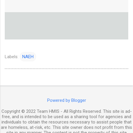
Labels:
NAEH
Powered by Blogger
Copyright © 2022 Team HMIS - All Rights Reserved. This site is ad-
free, and is intended to be used as a sharing tool for agencies and
individuals to obtain the resources necessary to assist people that
are homeless, at-risk, etc. This site owner does not profit from this
site in any manner. The content is not the property of this site