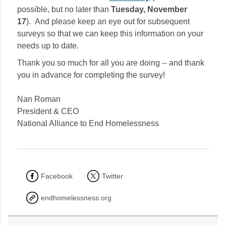
possible, but no later than
Tuesday, November
17
). And please keep an eye out for subsequent
surveys so that we can keep this information on your
needs up to date.
Thank you so much for all you are doing -- and thank
you in advance for completing the survey!
Nan Roman
President & CEO
National Alliance to End Homelessness
Facebook
Twitter
endhomelessness.org