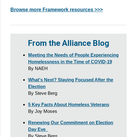
Browse more Framework resources >>>
From the Alliance Blog
Meeting the Needs of People Experiencing
Homelessness in the Time of COVID-19
By NAEH
What's Next? Staying Focused After the
Election
By Steve Berg
5 Key Facts About Homeless Veterans
By Joy Moses
Renewing Our Commitment on Election
Day Eve
By Steve Berg