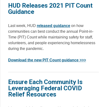
HUD Releases 2021 PIT Count
Guidance
Last week, HUD
released guidance
on how
communities can best conduct the annual Point-in-
Time (PIT) Count while maintaining safety for staff,
volunteers, and people experiencing homelessness
during the pandemic.
Download the new PIT Count guidance >>>
Ensure Each Community Is
Leveraging Federal COVID
Relief Resources