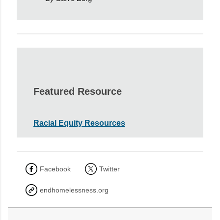
Featured Resource
Racial Equity Resources
Facebook
Twitter
endhomelessness.org