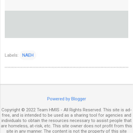
Labels:
NAEH
Powered by Blogger
Copyright © 2022 Team HMIS - All Rights Reserved. This site is ad-
free, and is intended to be used as a sharing tool for agencies and
individuals to obtain the resources necessary to assist people that
are homeless, at-risk, etc. This site owner does not profit from this
site in any manner. The content is not the property of this site