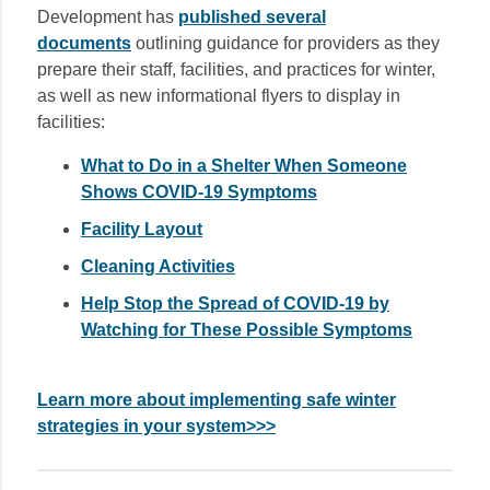
Development has
published several
documents
outlining guidance for providers as they
prepare their staff, facilities, and practices for winter,
as well as new informational flyers to display in
facilities:
What to Do in a Shelter When Someone
Shows COVID-19 Symptoms
Facility Layout
Cleaning Activities
Help Stop the Spread of COVID-19 by
Watching for These Possible Symptoms
Learn more about implementing safe winter
strategies in your system>>>