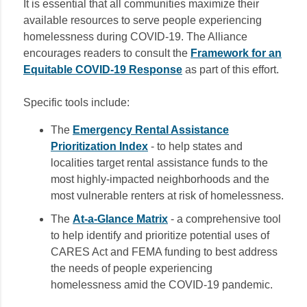
It is essential that all communities maximize their
available resources to serve people experiencing
homelessness during COVID-19. The Alliance
encourages readers to consult the
Framework for an
Equitable COVID-19 Response
as part of this effort.
Specific tools include:
The
Emergency Rental Assistance
Prioritization Index
- to help states and
localities target rental assistance funds to the
most highly-impacted neighborhoods and the
most vulnerable renters at risk of homelessness.
The
At-a-Glance Matrix
- a comprehensive tool
to help identify and prioritize potential uses of
CARES Act and FEMA funding to best address
the needs of people experiencing
homelessness amid the COVID-19 pandemic.