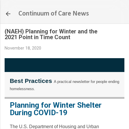
Skip to main content
Continuum of Care News
(NAEH) Planning for Winter and the
2021 Point in Time Count
November 18, 2020
Best Practices
A practical newsletter for people ending
homelessness.
Planning for Winter Shelter
During COVID-19
The U.S. Department of Housing and Urban