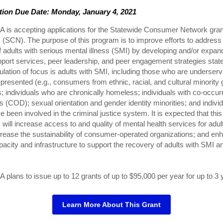
tion Due Date: Monday, January 4, 2021
is accepting applications for the Statewide Consumer Network gran
(SCN). The purpose of this program is to improve efforts to address
 adults with serious mental illness (SMI) by developing and/or expan
port services, peer leadership, and peer engagement strategies stat
lation of focus is adults with SMI, including those who are underser
presented (e.g., consumers from ethnic, racial, and cultural minority 
; individuals who are chronically homeless; individuals with co-occur
s (COD); sexual orientation and gender identity minorities; and indivi
 been involved in the criminal justice system. It is expected that this
will increase access to and quality of mental health services for adul
rease the sustainability of consumer-operated organizations; and en
pacity and infrastructure to support the recovery of adults with SMI an
lans to issue up to 12 grants of up to $95,000 per year for up to 3 
Learn More About This Grant