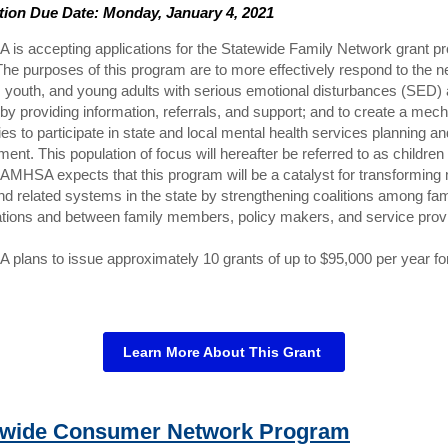
tion Due Date: Monday, January 4, 2021
is accepting applications for the Statewide Family Network grant p
he purposes of this program are to more effectively respond to the n
, youth, and young adults with serious emotional disturbances (SED) 
 by providing information, referrals, and support; and to create a me
lies to participate in state and local mental health services planning an
ent. This population of focus will hereafter be referred to as children
AMHSA expects that this program will be a catalyst for transforming
nd related systems in the state by strengthening coalitions among fam
ations and between family members, policy makers, and service prov
lans to issue approximately 10 grants of up to $95,000 per year for
Learn More About This Grant
ewide Consumer Network Program