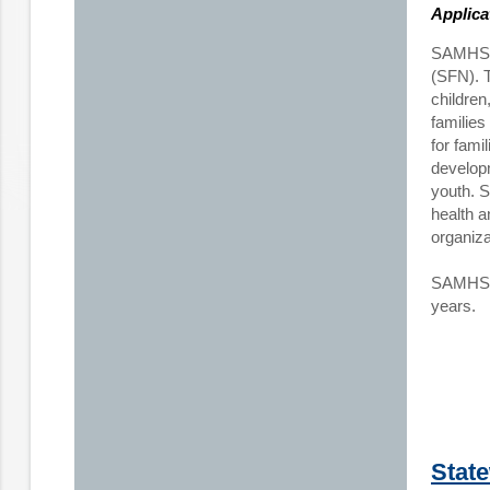
Applica
SAMHSA 
(SFN). T
children
families
for fami
developm
youth. S
health a
organiz
SAMHSA p
years.
Stat