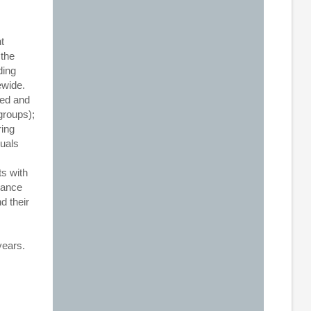
t
 the
ding
ewide.
ved and
groups);
ring
duals
ts with
hance
d their
years.