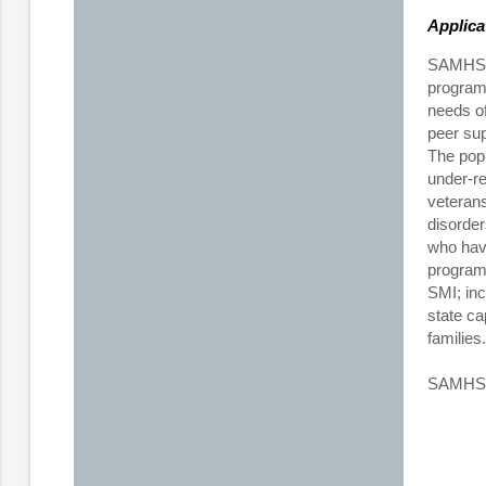
Applica
SAMHSA 
program 
needs of
peer sup
The popu
under-re
veterans
disorder
who have
program 
SMI; inc
state ca
families.
SAMHSA p