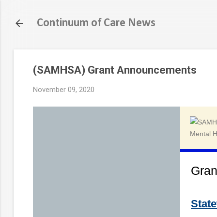
Continuum of Care News
(SAMHSA) Grant Announcements
November 09, 2020
Gran
Stat