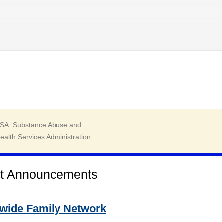
Skip to main content
t Announcements
ewide Family Network