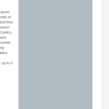
rogram
eeds of
and their
chanism
d policy
 and
 mental
ily
iders.
 up to 3