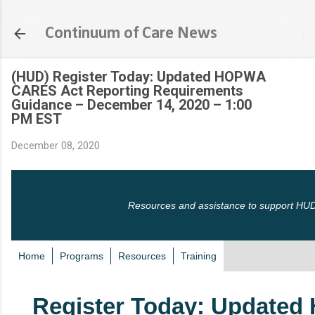
Skip to main content
Continuum of Care News
(HUD) Register Today: Updated HOPWA
CARES Act Reporting Requirements
Guidance – December 14, 2020 – 1:00
PM EST
December 08, 2020
Resources and assistance to support HUD
Home
Programs
Resources
Training
Register Today: Update