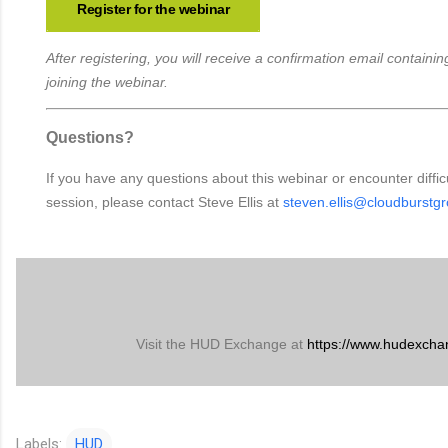
Register for the webinar
After registering, you will receive a confirmation email containing
joining the webinar.
Questions?
If you have any questions about this webinar or encounter difficu
session, please contact Steve Ellis at
steven.ellis@cloudburstg
Visit the HUD Exchange at
https://www.hudexcha
Labels:
HUD