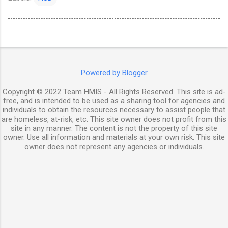
Powered by Blogger
Copyright © 2022 Team HMIS - All Rights Reserved. This site is ad-
free, and is intended to be used as a sharing tool for agencies and
individuals to obtain the resources necessary to assist people that
are homeless, at-risk, etc. This site owner does not profit from this
site in any manner. The content is not the property of this site
owner. Use all information and materials at your own risk. This site
owner does not represent any agencies or individuals.