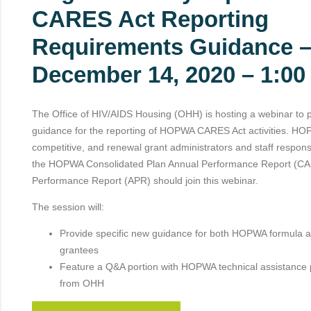
CARES Act Reporting
Requirements Guidance 
December 14, 2020 – 1:0
The Office of HIV/AIDS Housing (OHH) is hosting a webinar to 
guidance for the reporting of HOPWA CARES Act activities. HO
competitive, and renewal grant administrators and staff respons
the HOPWA Consolidated Plan Annual Performance Report (CA
Performance Report (APR) should join this webinar.
The session will:
Provide specific new guidance for both HOPWA formula a
grantees
Feature a Q&A portion with HOPWA technical assistance 
from OHH