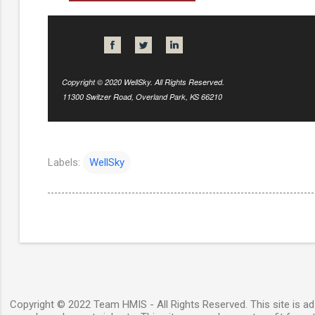
Copyright © 2020 WellSky. All Rights Reserved.
11300 Switzer Road, Overland Park, KS 66210
Labels:
WellSky
Copyright © 2022 Team HMIS - All Rights Reserved. This site is ad-