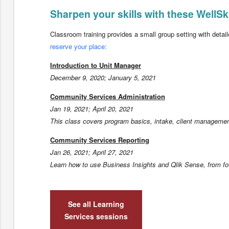
Sharpen your skills with these Well
Classroom training provides a small group setting with detailed
reserve your place:
Introduction to Unit Manager
December 9, 2020; January 5, 2021
Community Services Administration
Jan 19, 2021; April 20, 2021
This class covers program basics, intake, client management
Community Services Reporting
Jan 26, 2021; April 27, 2021
Learn how to use Business Insights and Qlik Sense, from fo
See all Learning
Services sessions