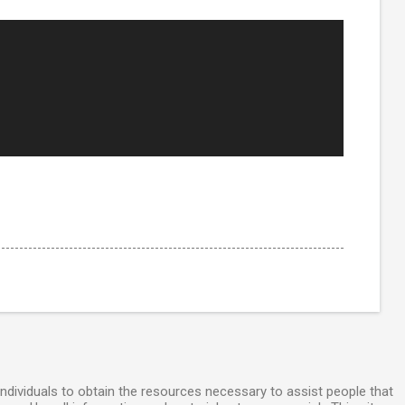
individuals to obtain the resources necessary to assist people that