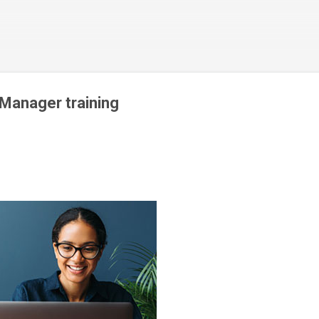
Skip to main content
 Manager training