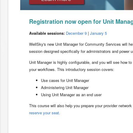
Registration now open for Unit Manag
Available sessions:
December 9
|
January 5
WellSky's new Unit Manager for Community Services will help
session designed specifically for administrators and power u
Unit Manager is highly configurable, and you will see how to
your workflows. This introductory session covers:
Use cases for Unit Manager
Administering Unit Manager
Using Unit Manager as an end user
This course will also help you prepare your provider network
reserve your seat.