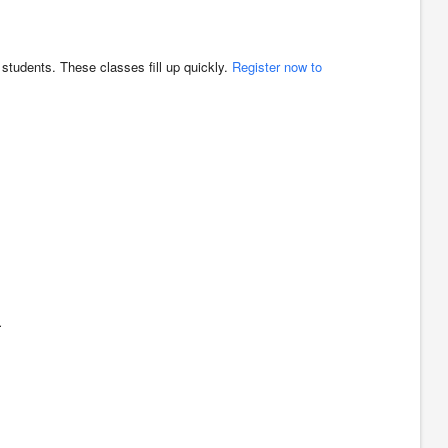
t students. These classes fill up quickly.
Register now to
.