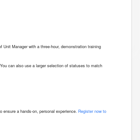
f Unit Manager with a three-hour, demonstration training
 You can also use a larger selection of statuses to match
 to ensure a hands-on, personal experience.
Register now to