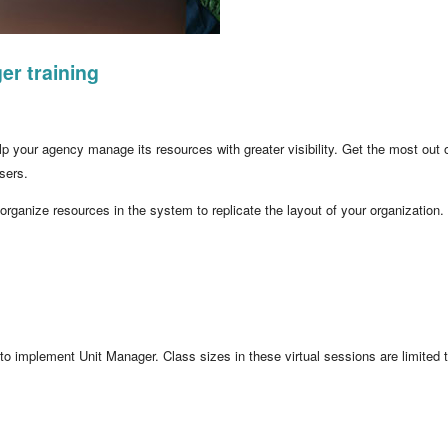
er training
 your agency manage its resources with greater visibility. Get the most out o
sers.
 organize resources in the system to replicate the layout of your organization.
 to implement Unit Manager. Class sizes in these virtual sessions are limited