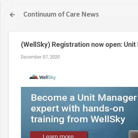
Continuum of Care News
(WellSky) Registration now open: Unit
December 07, 2020