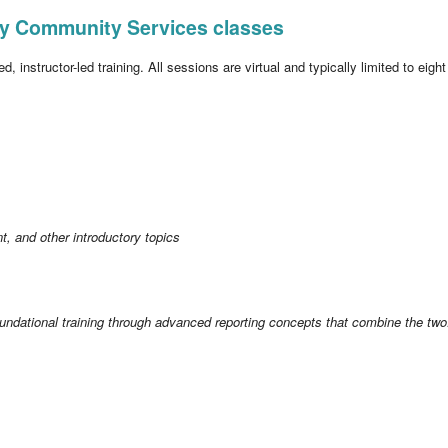
Sky Community Services classes
, instructor-led training. All sessions are virtual and typically limited to eigh
, and other introductory topics
undational training through advanced reporting concepts that combine the two