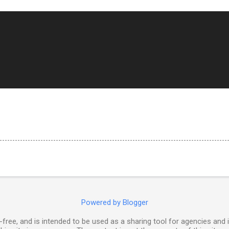
Powered by Blogger
free, and is intended to be used as a sharing tool for agencies and 