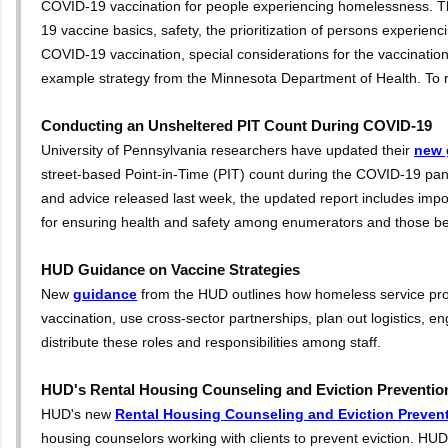
COVID-19 vaccination for people experiencing homelessness. T
19 vaccine basics, safety, the prioritization of persons experien
COVID-19 vaccination, special considerations for the vaccination
example strategy from the Minnesota Department of Health. To re
Conducting an Unsheltered PIT Count During COVID-19
University of Pennsylvania researchers have updated their
new 
street-based Point-in-Time (PIT) count during the COVID-19 pand
and advice released last week, the updated report includes im
for ensuring health and safety among enumerators and those be
HUD Guidance on Vaccine Strategies
New
guidance
from the HUD outlines how homeless service prov
vaccination, use cross-sector partnerships, plan out logistics, 
distribute these roles and responsibilities among staff.
HUD's Rental Housing Counseling and Eviction Preventi
HUD's new
Rental Housing Counseling and Eviction Preven
housing counselors working with clients to prevent eviction. HUD