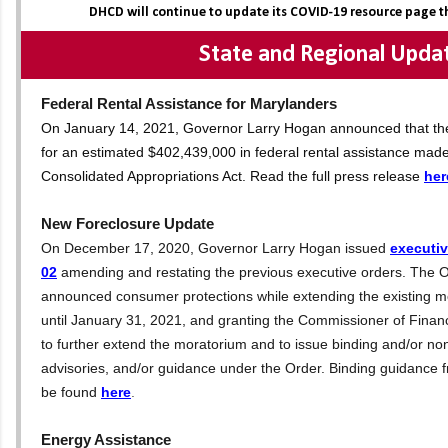
DHCD will continue to update its COVID-19 resource page 
State and Regional Upda
Federal Rental Assistance for Marylanders
On January 14, 2021, Governor Larry Hogan announced that the S
for an estimated $402,439,000 in federal rental assistance made
Consolidated Appropriations Act. Read the full press release
her
New Foreclosure Update
On December 17, 2020, Governor Larry Hogan issued
executiv
02
amending and restating the previous executive orders. The O
announced consumer protections while extending the existing m
until January 31, 2021, and granting the Commissioner of Financ
to further extend the moratorium and to issue binding and/or non
advisories, and/or guidance under the Order. Binding guidance
be found
here
.
Energy Assistance