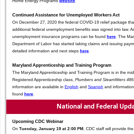
Home Energy Programs
website
.
Continued Assistance for Unemployed Workers Act
On December 27, 2020 the federal COVID-19 relief package tha
additional federal unemployment benefits was signed into law. A
unemployment insurance programs can be found
here
.
The Mar
Department of Labor has started taking claims and issuing paym
detailed information and next steps
here
.
Maryland Apprenticeship and Training Program
The Maryland Apprenticeship and Training Program is in the midst
Registered Apprenticeship class,
Plumbers and Steamfitters 486
information are available in
English
and
Spanish
and information
found
here
.
National and Federal Upd
Upcoming CDC Webinar
On
Tuesday, January 19 at 2:00 PM
, CDC staff will provide t