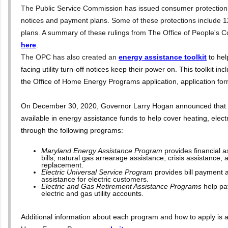
The Public Service Commission has issued consumer protections a
notices and payment plans. Some of these protections include
plans. A summary of these rulings from The Office of People's 
here
.
The OPC has also created an
energy assistance toolkit
to he
facing utility turn-off notices keep their power on. This toolkit inc
the Office of Home Energy Programs application, application fo
On December 30, 2020, Governor Larry Hogan announced that m
available in energy assistance funds to help cover heating, electric
through the following programs:
Maryland Energy Assistance Program
provides financial 
bills, natural gas arrearage assistance, crisis assistance, 
replacement.
Electric Universal Service Program
provides bill payment 
assistance for electric customers.
Electric and Gas Retirement Assistance Programs
help pa
electric and gas utility accounts.
Additional information about each program and how to apply is av