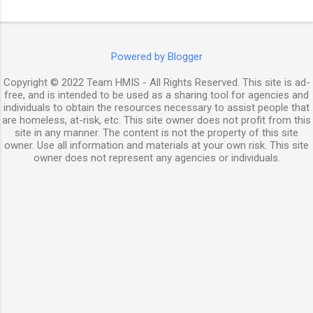
Powered by Blogger
Copyright © 2022 Team HMIS - All Rights Reserved. This site is ad-
free, and is intended to be used as a sharing tool for agencies and
individuals to obtain the resources necessary to assist people that
are homeless, at-risk, etc. This site owner does not profit from this
site in any manner. The content is not the property of this site
owner. Use all information and materials at your own risk. This site
owner does not represent any agencies or individuals.