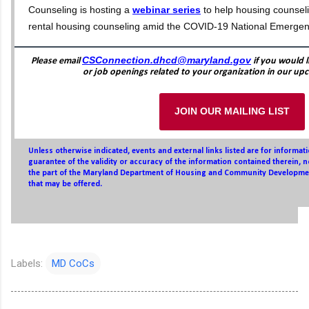
Counseling is hosting a
webinar series
to help housing counsel
rental housing counseling amid the COVID-19 National Emergen
CSConnection.dhcd@maryland.gov
Please email
if you would l
or job openings related to your organization in our up
JOIN OUR MAILING LIST
Unless otherwise indicated, events and external links listed are for informa
guarantee of the validity or accuracy of the information contained therein,
the part of the Maryland Department of Housing and Community Developmen
that may be offered.
Labels:
MD CoCs