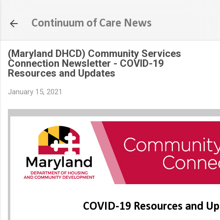
Skip to main content
Continuum of Care News
(Maryland DHCD) Community Services
Connection Newsletter - COVID-19
Resources and Updates
January 15, 2021
COVID-19 Resources and Up