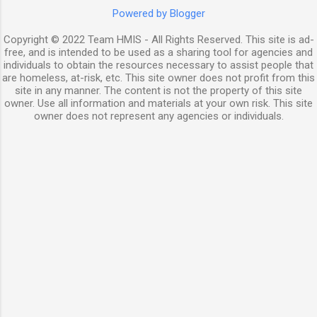
Powered by Blogger
Copyright © 2022 Team HMIS - All Rights Reserved. This site is ad-
free, and is intended to be used as a sharing tool for agencies and
individuals to obtain the resources necessary to assist people that
are homeless, at-risk, etc. This site owner does not profit from this
site in any manner. The content is not the property of this site
owner. Use all information and materials at your own risk. This site
owner does not represent any agencies or individuals.