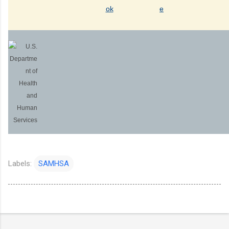
Labels:
SAMHSA