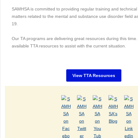
SAMHSA is committed to providing regular training and technical
matters related to the mental and substance use disorder field a
19.
Our TA programs are delivering great resources during this time
available TTA resources to assist with the current situation.
View TTA Resources