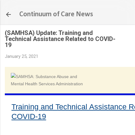
Skip to main content
Continuum of Care News
(SAMHSA) Update: Training and
Technical Assistance Related to COVID-
19
January 25, 2021
Training and Technical Assistance R
COVID-19