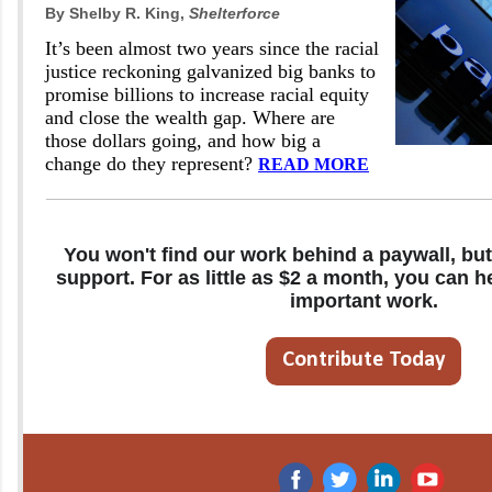
By Shelby R. King,
Shelterforce
It’s been almost two years since the racial
justice reckoning galvanized big banks to
promise billions to increase racial equity
and close the wealth gap. Where are
those dollars going, and how big a
change do they represent?
READ MORE
You won't find our work behind a paywall, but
support. For as little as $2 a month, you can h
important work.
Contribute Today
‌
‌
‌
‌