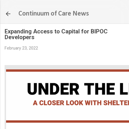
Skip to main content
Continuum of Care News
Expanding Access to Capital for BIPOC
Developers
February 23, 2022