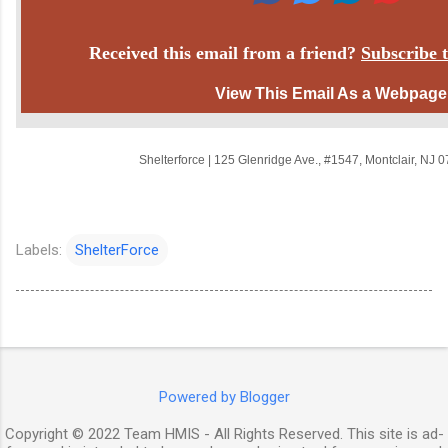
Received this email from a friend?
Subscribe t
View This Email As a Webpage
Shelterforce
|
125 Glenridge Ave.
,
#1547
,
Montclair, NJ 
Labels:
ShelterForce
Powered by Blogger
Copyright © 2022 Team HMIS - All Rights Reserved. This site is ad-