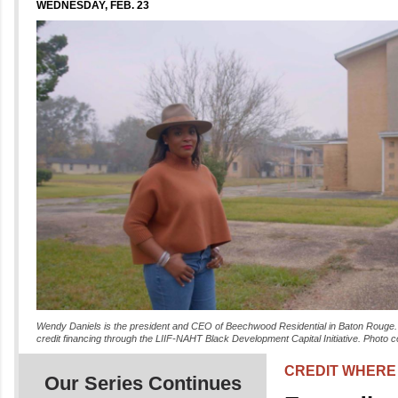
WEDNESDAY, FEB. 23
Wendy Daniels is the president and CEO of Beechwood Residential in Baton Rouge. D
credit financing through the LIIF-NAHT Black Development Capital Initiative. Photo c
CREDIT WHERE 
Our Series Continues