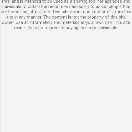
free, and is intended to be used as a sharing tool for agencies and
individuals to obtain the resources necessary to assist people that
are homeless, at-risk, etc. This site owner does not profit from this
site in any manner. The content is not the property of this site
owner. Use all information and materials at your own risk. This site
owner does not represent any agencies or individuals.