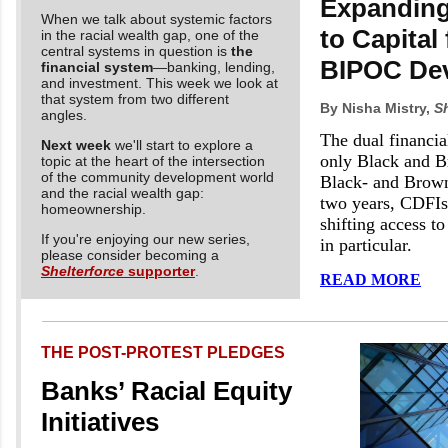
Expanding
When we talk about systemic factors
to Capital 
in the racial wealth gap, one of the
central systems in question is
the
BIPOC Dev
financial system
—banking, lending,
and investment. This week we look at
that system from two different
By Nisha Mistry,
Sh
angles.
The dual financia
Next week
we'll start to explore a
only Black and B
topic at the heart of the intersection
of the community development world
Black- and Brown-
and the racial wealth gap:
two years, CDFIs
homeownership.
shifting access to
If you're enjoying our new series,
in particular.
please consider becoming a
Shelterforce
supporter
.
READ MORE
THE POST-PROTEST PLEDGES
Banks’ Racial Equity
Initiatives