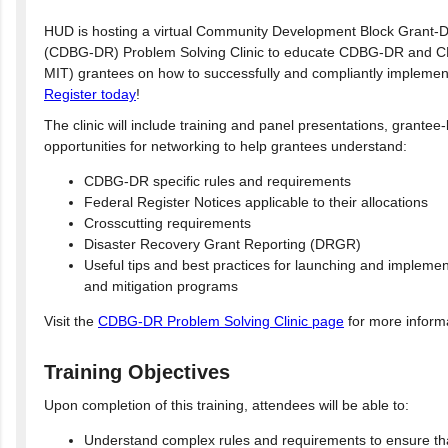
HUD is hosting a virtual Community Development Block Grant-D
(CDBG-DR) Problem Solving Clinic to educate CDBG-DR and C
MIT) grantees on how to successfully and compliantly implemen
Register today
!
The clinic will include training and panel presentations, grantee
opportunities for networking to help grantees understand:
CDBG-DR specific rules and requirements
Federal Register Notices applicable to their allocations
Crosscutting requirements
Disaster Recovery Grant Reporting (DRGR)
Useful tips and best practices for launching and implemen
and mitigation programs
Visit the
CDBG-DR Problem Solving Clinic page
for more inform
Training Objectives
Upon completion of this training, attendees will be able to:
Understand complex rules and requirements to ensure th