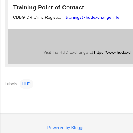
Training Point of Contact
CDBG-DR Clinic Registrar |
trainings@hudexchange.info
Visit the HUD Exchange at
https://www.hudexch
Labels:
HUD
Powered by Blogger