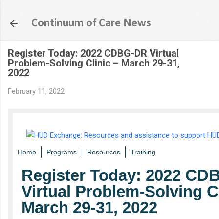
Skip to main content
Continuum of Care News
Register Today: 2022 CDBG-DR Virtual
Problem-Solving Clinic – March 29-31,
2022
February 11, 2022
Home
Programs
Resources
Training
Register Today: 2022 C
Virtual Problem-Solving Cl
March 29-31, 2022