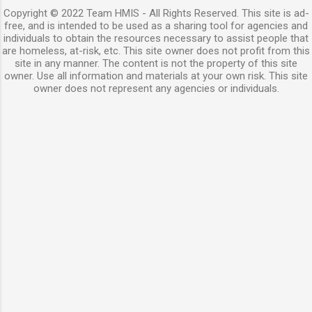
Copyright © 2022 Team HMIS - All Rights Reserved. This site is ad-
free, and is intended to be used as a sharing tool for agencies and
individuals to obtain the resources necessary to assist people that
are homeless, at-risk, etc. This site owner does not profit from this
site in any manner. The content is not the property of this site
owner. Use all information and materials at your own risk. This site
owner does not represent any agencies or individuals.