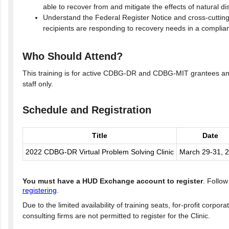
able to recover from and mitigate the effects of natural di
Understand the Federal Register Notice and cross-cuttin
recipients are responding to recovery needs in a compli
Who Should Attend?
This training is for active CDBG-DR and CDBG-MIT grantees and
staff only.
Schedule and Registration
Title
Date
2022 CDBG-DR Virtual Problem Solving Clinic
March 29-31, 
You must have a HUD Exchange account to register
. Follo
registering
.
Due to the limited availability of training seats, for-profit corpor
consulting firms are not permitted to register for the Clinic.